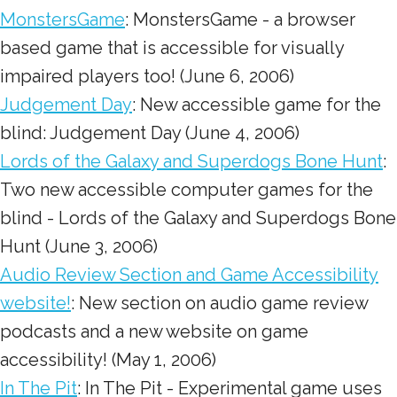
MonstersGame
: MonstersGame - a browser
based game that is accessible for visually
impaired players too! (June 6, 2006)
Judgement Day
: New accessible game for the
blind: Judgement Day (June 4, 2006)
Lords of the Galaxy and Superdogs Bone Hunt
:
Two new accessible computer games for the
blind - Lords of the Galaxy and Superdogs Bone
Hunt (June 3, 2006)
Audio Review Section and Game Accessibility
website!
: New section on audio game review
podcasts and a new website on game
accessibility! (May 1, 2006)
In The Pit
: In The Pit - Experimental game uses