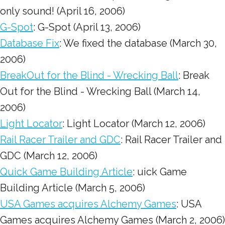
only sound! (April 16, 2006)
G-Spot
: G-Spot (April 13, 2006)
Database Fix
: We fixed the database (March 30,
2006)
BreakOut for the Blind - Wrecking Ball
: Break
Out for the Blind - Wrecking Ball (March 14,
2006)
Light Locator
: Light Locator (March 12, 2006)
Rail Racer Trailer and GDC
: Rail Racer Trailer and
GDC (March 12, 2006)
Quick Game Building Article
: uick Game
Building Article (March 5, 2006)
USA Games acquires Alchemy Games
: USA
Games acquires Alchemy Games (March 2, 2006)