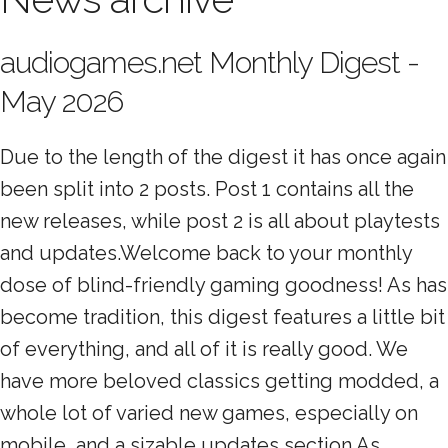
audiogames.net Monthly Digest -
May 2026
Due to the length of the digest it has once again
been split into 2 posts. Post 1 contains all the
new releases, while post 2 is all about playtests
and updates.Welcome back to your monthly
dose of blind-friendly gaming goodness! As has
become tradition, this digest features a little bit
of everything, and all of it is really good. We
have more beloved classics getting modded, a
whole lot of varied new games, especially on
mobile, and a sizable updates section.As