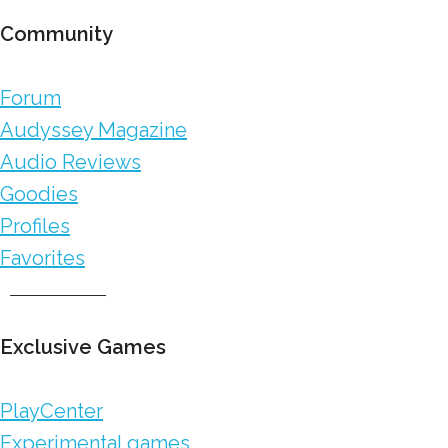
Community
Forum
Audyssey Magazine
Audio Reviews
Goodies
Profiles
Favorites
Exclusive Games
PlayCenter
Experimental games