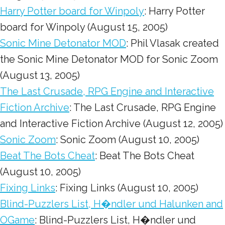
Harry Potter board for Winpoly
: Harry Potter
board for Winpoly (August 15, 2005)
Sonic Mine Detonator MOD
: Phil Vlasak created
the Sonic Mine Detonator MOD for Sonic Zoom
(August 13, 2005)
The Last Crusade, RPG Engine and Interactive
Fiction Archive
: The Last Crusade, RPG Engine
and Interactive Fiction Archive (August 12, 2005)
Sonic Zoom
: Sonic Zoom (August 10, 2005)
Beat The Bots Cheat
: Beat The Bots Cheat
(August 10, 2005)
Fixing Links
: Fixing Links (August 10, 2005)
Blind-Puzzlers List, H�ndler und Halunken and
OGame
: Blind-Puzzlers List, H�ndler und