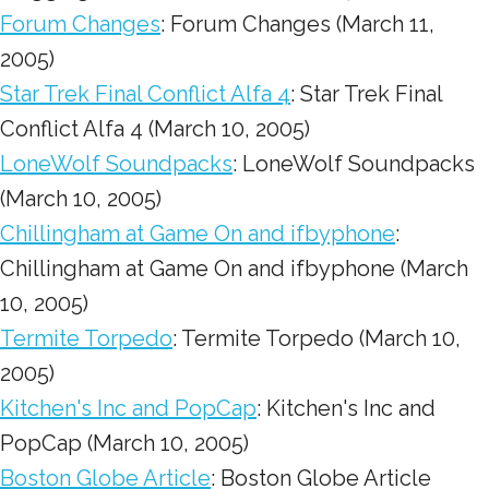
Forum Changes
: Forum Changes (March 11,
2005)
Star Trek Final Conflict Alfa 4
: Star Trek Final
Conflict Alfa 4 (March 10, 2005)
LoneWolf Soundpacks
: LoneWolf Soundpacks
(March 10, 2005)
Chillingham at Game On and ifbyphone
:
Chillingham at Game On and ifbyphone (March
10, 2005)
Termite Torpedo
: Termite Torpedo (March 10,
2005)
Kitchen's Inc and PopCap
: Kitchen's Inc and
PopCap (March 10, 2005)
Boston Globe Article
: Boston Globe Article