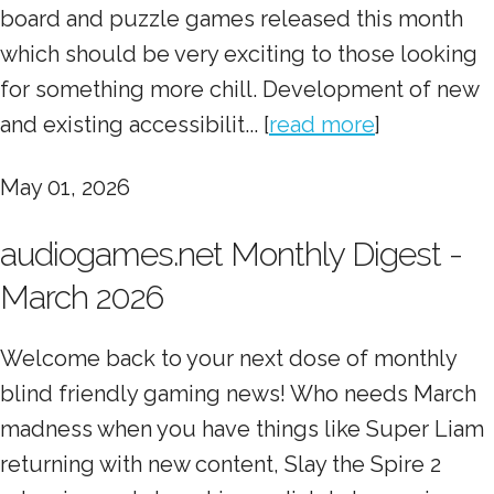
board and puzzle games released this month
which should be very exciting to those looking
for something more chill. Development of new
and existing accessibilit... [
read more
]
May 01, 2026
audiogames.net Monthly Digest -
March 2026
Welcome back to your next dose of monthly
blind friendly gaming news! Who needs March
madness when you have things like Super Liam
returning with new content, Slay the Spire 2