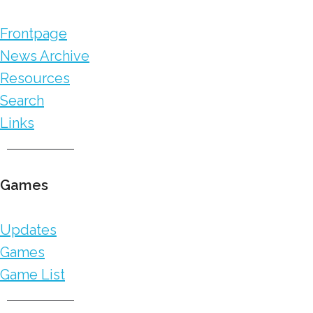
Frontpage
News Archive
Resources
Search
Links
Games
Updates
Games
Game List