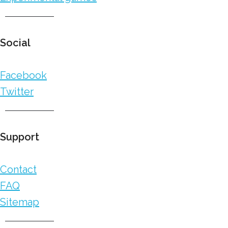
Social
Facebook
Twitter
Support
Contact
FAQ
Sitemap