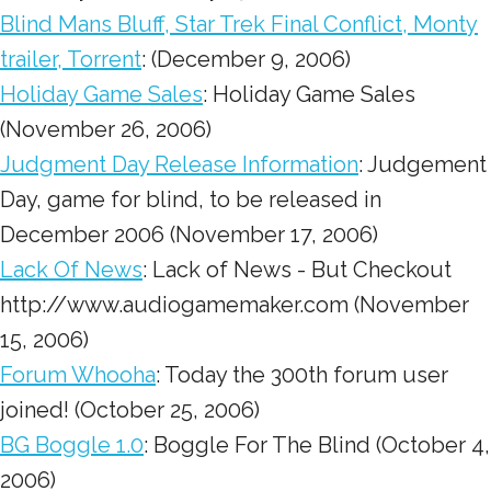
Blind Mans Bluff, Star Trek Final Conflict, Monty
trailer, Torrent
: (December 9, 2006)
Holiday Game Sales
: Holiday Game Sales
(November 26, 2006)
Judgment Day Release Information
: Judgement
Day, game for blind, to be released in
December 2006 (November 17, 2006)
Lack Of News
: Lack of News - But Checkout
http://www.audiogamemaker.com (November
15, 2006)
Forum Whooha
: Today the 300th forum user
joined! (October 25, 2006)
BG Boggle 1.0
: Boggle For The Blind (October 4,
2006)