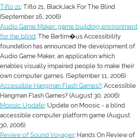
Tiflo 21
: Tiflo 21, BlackJack For The Blind
(September 16, 2006)
Audio Game Maker: game building environment
for the blind
: The Bartim�us Accessibility
foundation has announced the development of
Audio Game Maker, an application which
enables visually impaired people to make their
own computer games. (September 11, 2006)
Accessible Hangman Flash Games?
: Accessible
Hangman Flash Games? (August 30, 2006)
Moosic Update
: Update on Moosic - a blind
accessible computer platform game (August
30, 2006)
Review of Sound Voyager
: Hands On Review of