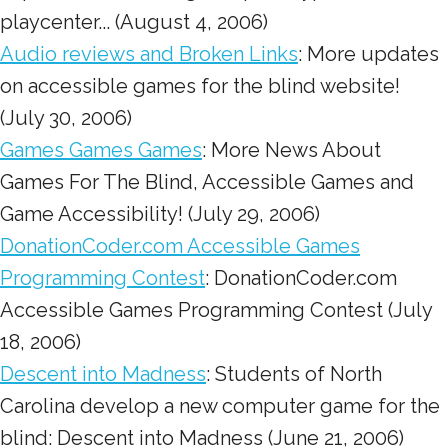
playcenter... (August 4, 2006)
Audio reviews and Broken Links
: More updates
on accessible games for the blind website!
(July 30, 2006)
Games Games Games
: More News About
Games For The Blind, Accessible Games and
Game Accessibility! (July 29, 2006)
DonationCoder.com Accessible Games
Programming Contest
: DonationCoder.com
Accessible Games Programming Contest (July
18, 2006)
Descent into Madness
: Students of North
Carolina develop a new computer game for the
blind: Descent into Madness (June 21, 2006)