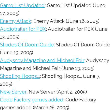
Game List Updated
: Game List Updated (June
17, 2005)
Enemy Attack
: Enemy Attack (June 16, 2005)
Audiotrailer for PBX
: Audiotrailer for PBX (June
13, 2005)
Shades Of Doom Guide
: Shades Of Doom Guide
(June 13, 2005)
Audyssey Magazine and Michael Feir
: Audyssey
Magazine and Michael Feir (June 13, 2005)
Shooting Hoops...
: Shooting Hoops... (June 7,
2005)
New Server
: New Server (April 2, 2005)
Code Factory games added
: Code Factory
games added (March 28, 2005)