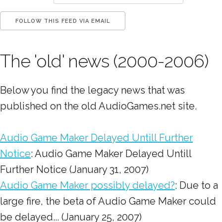
The 'old' news (2000-2006)
Below you find the legacy news that was
published on the old AudioGames.net site.
Audio Game Maker Delayed Untill Further
Notice
: Audio Game Maker Delayed Untill
Further Notice (January 31, 2007)
Audio Game Maker possibly delayed?
: Due to a
large fire, the beta of Audio Game Maker could
be delayed... (January 25, 2007)