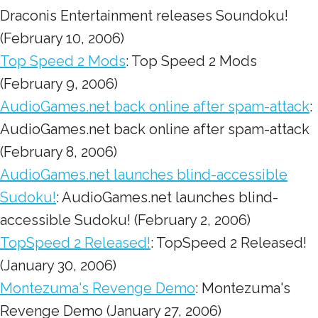
Draconis Entertainment releases Soundoku!
(February 10, 2006)
Top Speed 2 Mods
: Top Speed 2 Mods
(February 9, 2006)
AudioGames.net back online after spam-attack
:
AudioGames.net back online after spam-attack
(February 8, 2006)
AudioGames.net launches blind-accessible
Sudoku!
: AudioGames.net launches blind-
accessible Sudoku! (February 2, 2006)
TopSpeed 2 Released!
: TopSpeed 2 Released!
(January 30, 2006)
Montezuma's Revenge Demo
: Montezuma's
Revenge Demo (January 27, 2006)