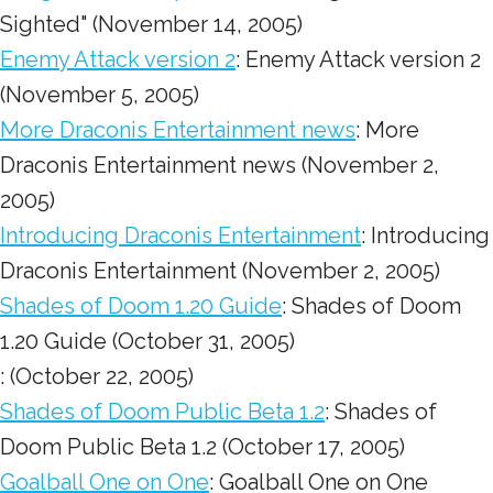
Sighted" (November 14, 2005)
Enemy Attack version 2
: Enemy Attack version 2
(November 5, 2005)
More Draconis Entertainment news
: More
Draconis Entertainment news (November 2,
2005)
Introducing Draconis Entertainment
: Introducing
Draconis Entertainment (November 2, 2005)
Shades of Doom 1.20 Guide
: Shades of Doom
1.20 Guide (October 31, 2005)
: (October 22, 2005)
Shades of Doom Public Beta 1.2
: Shades of
Doom Public Beta 1.2 (October 17, 2005)
Goalball One on One
: Goalball One on One