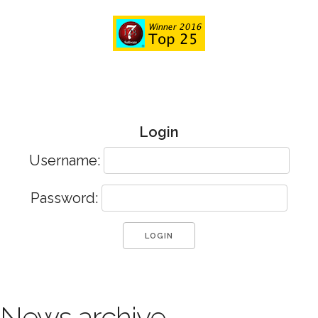
Login
Username:
Password:
News archive