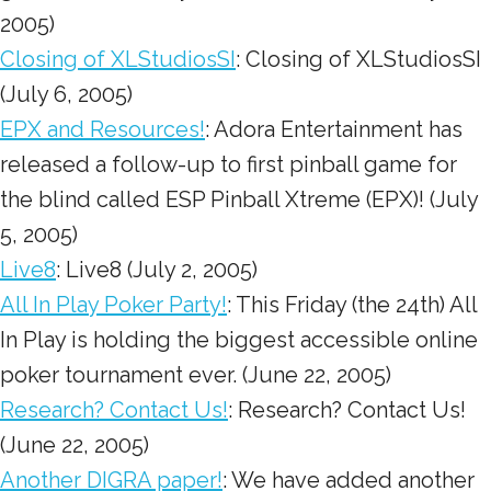
2005)
Closing of XLStudiosSI
: Closing of XLStudiosSI
(July 6, 2005)
EPX and Resources!
: Adora Entertainment has
released a follow-up to first pinball game for
the blind called ESP Pinball Xtreme (EPX)! (July
5, 2005)
Live8
: Live8 (July 2, 2005)
All In Play Poker Party!
: This Friday (the 24th) All
In Play is holding the biggest accessible online
poker tournament ever. (June 22, 2005)
Research? Contact Us!
: Research? Contact Us!
(June 22, 2005)
Another DIGRA paper!
: We have added another