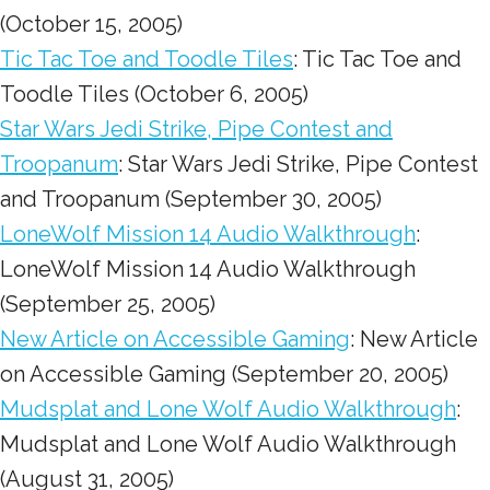
(October 15, 2005)
Tic Tac Toe and Toodle Tiles
: Tic Tac Toe and
Toodle Tiles (October 6, 2005)
Star Wars Jedi Strike, Pipe Contest and
Troopanum
: Star Wars Jedi Strike, Pipe Contest
and Troopanum (September 30, 2005)
LoneWolf Mission 14 Audio Walkthrough
:
LoneWolf Mission 14 Audio Walkthrough
(September 25, 2005)
New Article on Accessible Gaming
: New Article
on Accessible Gaming (September 20, 2005)
Mudsplat and Lone Wolf Audio Walkthrough
:
Mudsplat and Lone Wolf Audio Walkthrough
(August 31, 2005)