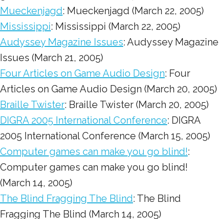
Mueckenjagd
: Mueckenjagd (March 22, 2005)
Mississippi
: Mississippi (March 22, 2005)
Audyssey Magazine Issues
: Audyssey Magazine
Issues (March 21, 2005)
Four Articles on Game Audio Design
: Four
Articles on Game Audio Design (March 20, 2005)
Braille Twister
: Braille Twister (March 20, 2005)
DIGRA 2005 International Conference
: DIGRA
2005 International Conference (March 15, 2005)
Computer games can make you go blind!
:
Computer games can make you go blind!
(March 14, 2005)
The Blind Fragging The Blind
: The Blind
Fragging The Blind (March 14, 2005)