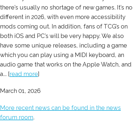
there’s usually no shortage of new games. It’s no
different in 2026, with even more accessibility
mods coming out. In addition, fans of TCG’s on
both iOS and PC’s will be very happy. We also
have some unique releases, including a game
which you can play using a MIDI keyboard, an
audio game that works on the Apple Watch, and
a... [
read more
]
March 01, 2026
More recent news can be found in the news
forum room
.