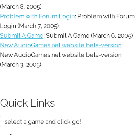
(March 8, 2005)
Problem with Forum Login
: Problem with Forum
Login (March 7, 2005)
Submit A Game
: Submit A Game (March 6, 2005)
New AudioGames.net website beta-version
:
New AudioGames.net website beta-version
(March 3, 2005)
Quick Links