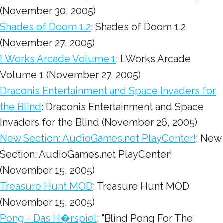
(November 30, 2005)
Shades of Doom 1.2
: Shades of Doom 1.2
(November 27, 2005)
LWorks Arcade Volume 1
: LWorks Arcade
Volume 1 (November 27, 2005)
Draconis Entertainment and Space Invaders for
the Blind
: Draconis Entertainment and Space
Invaders for the Blind (November 26, 2005)
New Section: AudioGames.net PlayCenter!
: New
Section: AudioGames.net PlayCenter!
(November 15, 2005)
Treasure Hunt MOD
: Treasure Hunt MOD
(November 15, 2005)
Pong - Das H�rspiel
: "Blind Pong For The