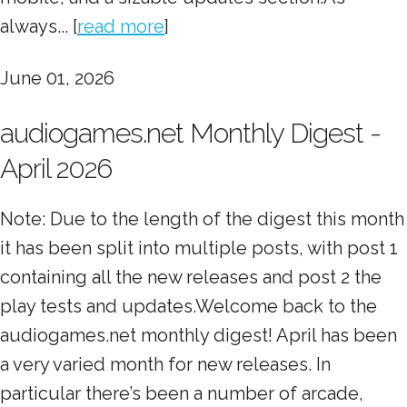
always... [
read more
]
June 01, 2026
audiogames.net Monthly Digest -
April 2026
Note: Due to the length of the digest this month
it has been split into multiple posts, with post 1
containing all the new releases and post 2 the
play tests and updates.Welcome back to the
audiogames.net monthly digest! April has been
a very varied month for new releases. In
particular there’s been a number of arcade,