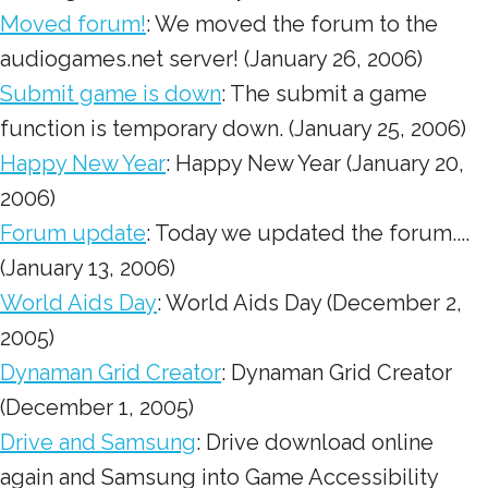
Moved forum!
: We moved the forum to the
audiogames.net server! (January 26, 2006)
Submit game is down
: The submit a game
function is temporary down. (January 25, 2006)
Happy New Year
: Happy New Year (January 20,
2006)
Forum update
: Today we updated the forum....
(January 13, 2006)
World Aids Day
: World Aids Day (December 2,
2005)
Dynaman Grid Creator
: Dynaman Grid Creator
(December 1, 2005)
Drive and Samsung
: Drive download online
again and Samsung into Game Accessibility