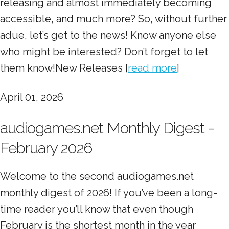
releasing and almost immediately becoming
accessible, and much more? So, without further
adue, let’s get to the news! Know anyone else
who might be interested? Don’t forget to let
them know!New Releases [
read more
]
April 01, 2026
audiogames.net Monthly Digest -
February 2026
Welcome to the second audiogames.net
monthly digest of 2026! If you’ve been a long-
time reader you’ll know that even though
February is the shortest month in the year