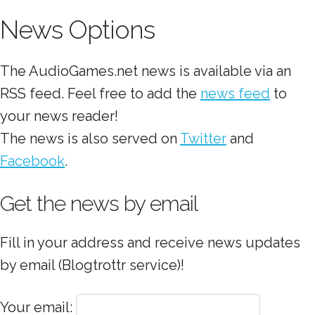
News Options
The AudioGames.net news is available via an
RSS feed. Feel free to add the
news feed
to
your news reader!
The news is also served on
Twitter
and
Facebook
.
Get the news by email
Fill in your address and receive news updates
by email (Blogtrottr service)!
Your email: