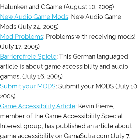
Halunken and OGame (August 10, 2005)
New Audio Game Mods
: New Audio Game
Mods (July 24, 2005)
Mod Problems
: Problems with receiving mods!
(July 17, 2005)
Barrierefreie Spiele
: This German languaged
article is about game accessibility and audio
games. (July 16, 2005)
Submit your MODS
: Submit your MODS (July 10,
2005)
Game Accessibility Article
: Kevin Bierre,
member of the Game Accessibility Special
Interest group, has published an article about
game accessibility on GamaSutra.com (July 7,