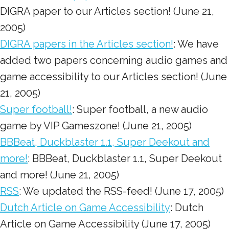
DIGRA paper to our Articles section! (June 21,
2005)
DIGRA papers in the Articles section!
: We have
added two papers concerning audio games and
game accessibility to our Articles section! (June
21, 2005)
Super football!
: Super football, a new audio
game by VIP Gameszone! (June 21, 2005)
BBBeat, Duckblaster 1.1, Super Deekout and
more!
: BBBeat, Duckblaster 1.1, Super Deekout
and more! (June 21, 2005)
RSS
: We updated the RSS-feed! (June 17, 2005)
Dutch Article on Game Accessibility
: Dutch
Article on Game Accessibility (June 17, 2005)