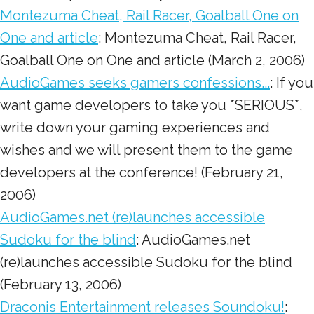
Montezuma Cheat, Rail Racer, Goalball One on
One and article
: Montezuma Cheat, Rail Racer,
Goalball One on One and article (March 2, 2006)
AudioGames seeks gamers confessions...
: If you
want game developers to take you *SERIOUS*,
write down your gaming experiences and
wishes and we will present them to the game
developers at the conference! (February 21,
2006)
AudioGames.net (re)launches accessible
Sudoku for the blind
: AudioGames.net
(re)launches accessible Sudoku for the blind
(February 13, 2006)
Draconis Entertainment releases Soundoku!
: