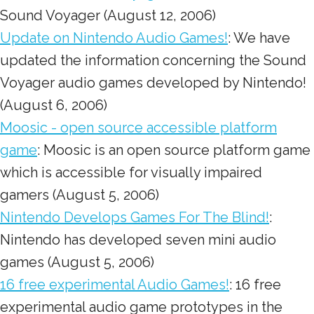
Sound Voyager (August 12, 2006)
Update on Nintendo Audio Games!
: We have
updated the information concerning the Sound
Voyager audio games developed by Nintendo!
(August 6, 2006)
Moosic - open source accessible platform
game
: Moosic is an open source platform game
which is accessible for visually impaired
gamers (August 5, 2006)
Nintendo Develops Games For The Blind!
:
Nintendo has developed seven mini audio
games (August 5, 2006)
16 free experimental Audio Games!
: 16 free
experimental audio game prototypes in the