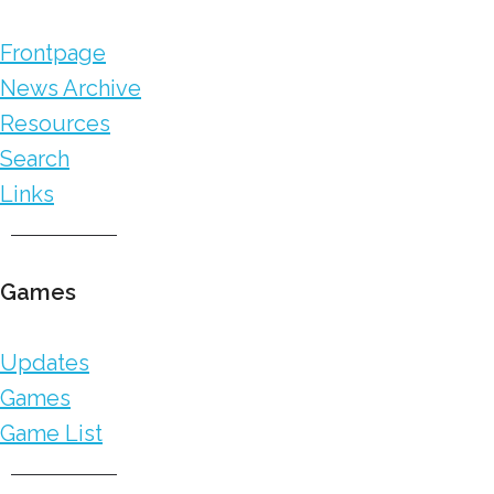
Frontpage
News Archive
Resources
Search
Links
Games
Updates
Games
Game List