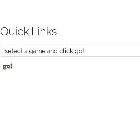
Quick Links