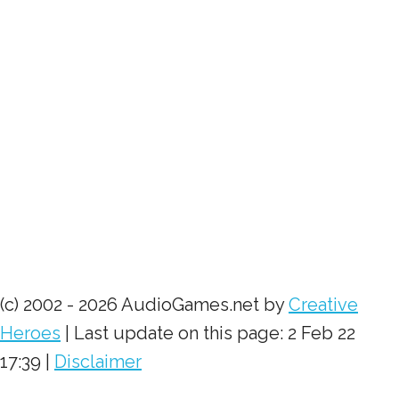
(c) 2002 - 2026 AudioGames.net by
Creative
Heroes
| Last update on this page: 2 Feb 22
17:39 |
Disclaimer