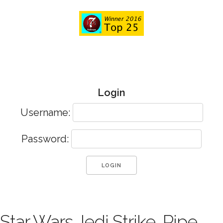
Login
Username:
Password:
Star Wars Jedi Strike, Pipe