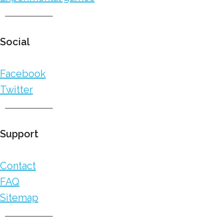
Social
Facebook
Twitter
Support
Contact
FAQ
Sitemap