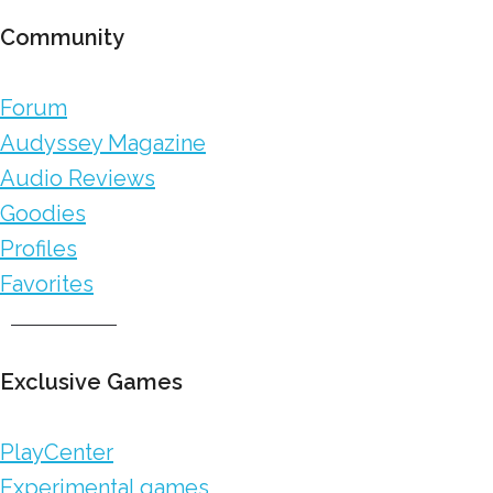
Community
Forum
Audyssey Magazine
Audio Reviews
Goodies
Profiles
Favorites
Exclusive Games
PlayCenter
Experimental games