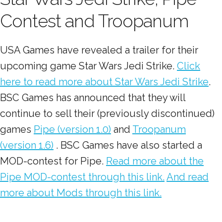
Contest and Troopanum
USA Games have revealed a trailer for their
upcoming game Star Wars Jedi Strike.
Click
here to read more about Star Wars Jedi Strike
.
BSC Games has announced that they will
continue to sell their (previously discontinued)
games
Pipe (version 1.0)
and
Troopanum
(version 1.6)
. BSC Games have also started a
MOD-contest for Pipe.
Read more about the
Pipe MOD-contest through this link.
And read
more about Mods through this link.