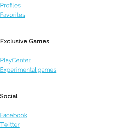
Profiles
Favorites
Exclusive Games
PlayCenter
Experimental games
Social
Facebook
Twitter