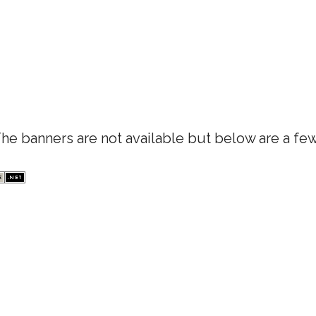
e banners are not available but below are a few 