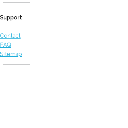
Support
Contact
FAQ
Sitemap