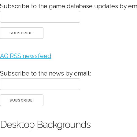
Subscribe to the game database updates by ema
AG RSS newsfeed
Subscribe to the news by email:
Desktop Backgrounds