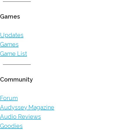
Games
Updates
Games
Game List
Community
Forum
Audyssey Magazine
Audio Reviews
Goodies