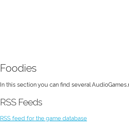
Foodies
In this section you can find several AudioGames.n
RSS Feeds
RSS feed for the game database