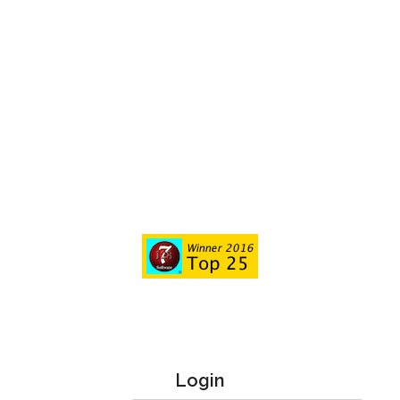
Login