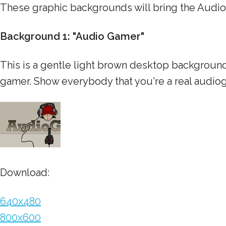
These graphic backgrounds will bring the Audi
Background 1: "Audio Gamer"
This is a gentle light brown desktop background
gamer. Show everybody that you're a real audio
Download:
640x480
800x600