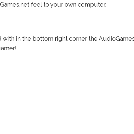
oGames.net feel to your own computer.
 with in the bottom right corner the AudioGames.
gamer!