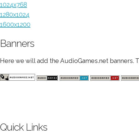
1024x768
1280x1024
1600x1200
Banners
Here we will add the AudioGames.net banners. Th
Quick Links