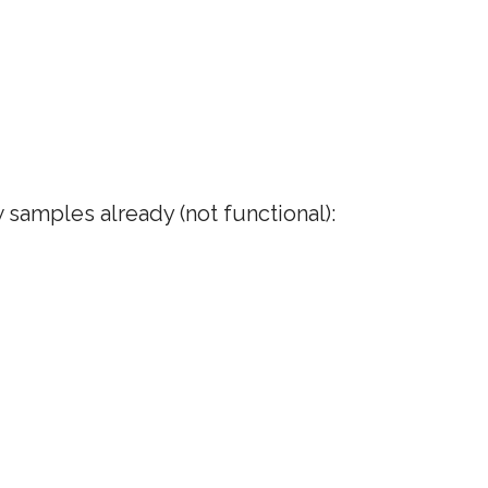
samples already (not functional):