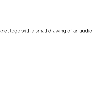
net logo with a small drawing of an audio