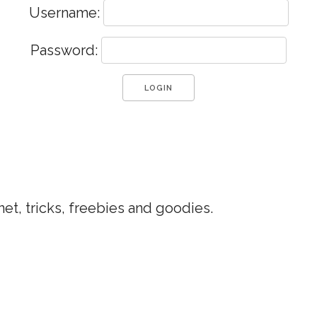
Username:
Password:
et, tricks, freebies and goodies.