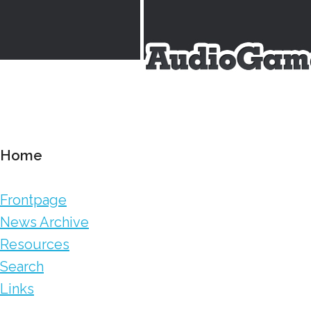
Home
Frontpage
News Archive
Resources
Search
Links