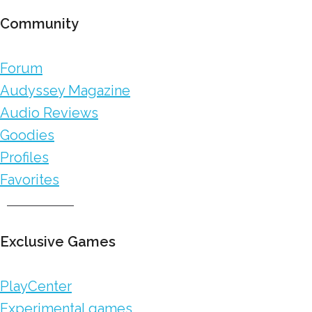
Community
Forum
Audyssey Magazine
Audio Reviews
Goodies
Profiles
Favorites
Exclusive Games
PlayCenter
Experimental games