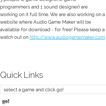
programmers and 1 sound designer) are
working on it full time. We are also working on a
website where Audio Game Maker will be
available for download - for free! Please keep a
watch out on
http://www.audiogamemaker.com
Quick Links