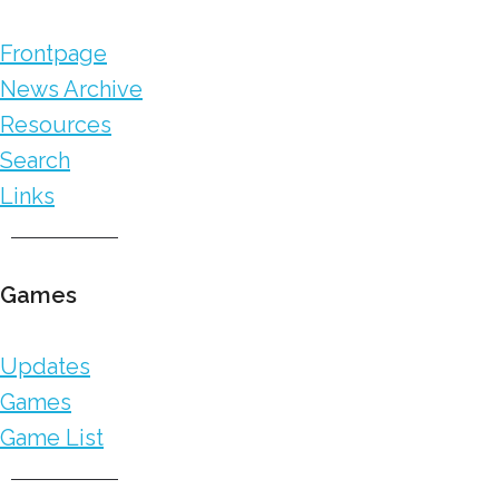
Frontpage
News Archive
Resources
Search
Links
Games
Updates
Games
Game List