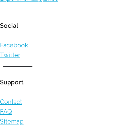
Social
Facebook
Twitter
Support
Contact
FAQ
Sitemap