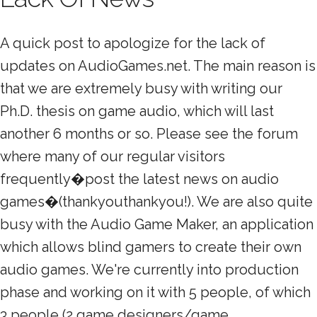
A quick post to apologize for the lack of
updates on AudioGames.net. The main reason is
that we are extremely busy with writing our
Ph.D. thesis on game audio, which will last
another 6 months or so. Please see the forum
where many of our regular visitors
frequently�post the latest news on audio
games�(thankyouthankyou!). We are also quite
busy with the Audio Game Maker, an application
which allows blind gamers to create their own
audio games. We're currently into production
phase and working on it with 5 people, of which
3 people (2 game designers/game