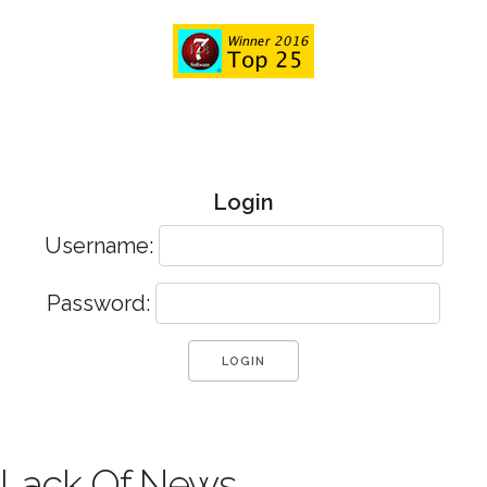
Login
Username:
Password:
Lack Of News