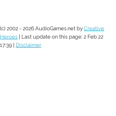
(c) 2002 - 2026 AudioGames.net by
Creative
Heroes
| Last update on this page: 2 Feb 22
17:39 |
Disclaimer