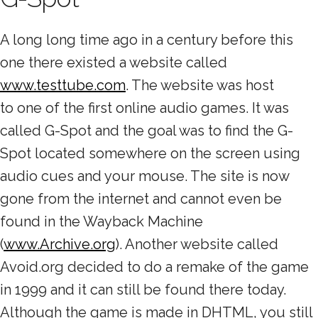
A long long time ago in a century before this
one there existed a website called
www.testtube.com
. The website was host
to one of the first online audio games. It was
called G-Spot and the goal was to find the G-
Spot located somewhere on the screen using
audio cues and your mouse. The site is now
gone from the internet and cannot even be
found in the Wayback Machine
(
www.Archive.org
). Another website called
Avoid.org decided to do a remake of the game
in 1999 and it can still be found there today.
Although the game is made in DHTML, you still