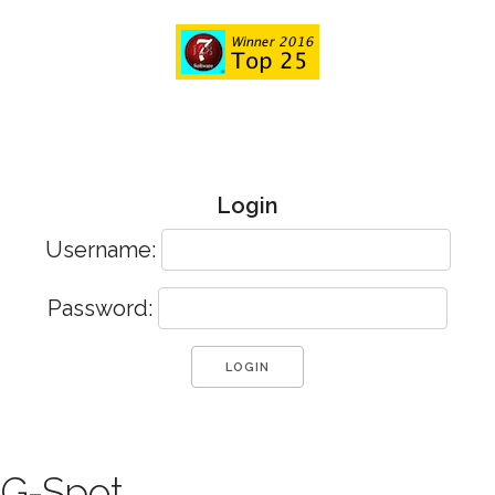
Login
Username:
Password:
G-Spot