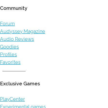
Community
Forum
Audyssey Magazine
Audio Reviews
Goodies
Profiles
Favorites
Exclusive Games
PlayCenter
Experimental games