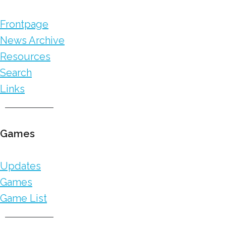
Frontpage
News Archive
Resources
Search
Links
Games
Updates
Games
Game List