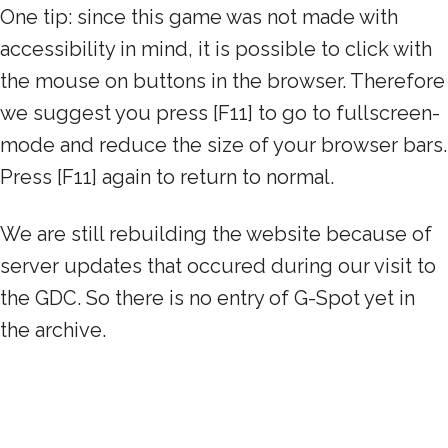
One tip: since this game was not made with
accessibility in mind, it is possible to click with
the mouse on buttons in the browser. Therefore
we suggest you press [F11] to go to fullscreen-
mode and reduce the size of your browser bars.
Press [F11] again to return to normal.
We are still rebuilding the website because of
server updates that occured during our visit to
the GDC. So there is no entry of G-Spot yet in
the archive.