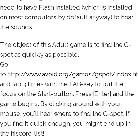
need to have Flash installed (which is installed
on most computers by default anyway) to hear
the sounds.
The object of this Adult game is to find the G-
spot as quickly as possible.
Go
to
http://www.avoid.org/games/gspot/index.h
and tab 3 times with the TAB-key to put the
focus on the Start-button. Press [Enter] and the
game begins. By clicking around with your
mouse, you'll hear where to find the G-spot. If
you find it quick enough, you might end up in
the hiscore-list!