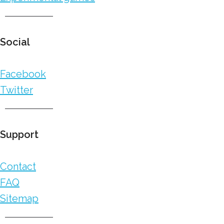
Social
Facebook
Twitter
Support
Contact
FAQ
Sitemap