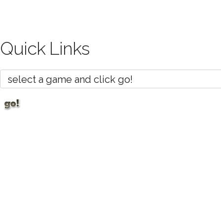
Quick Links