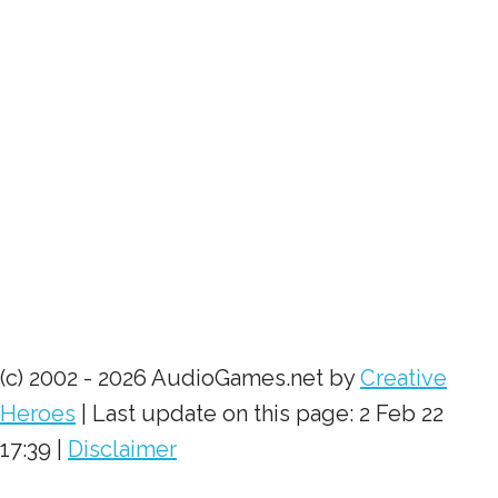
(c) 2002 - 2026 AudioGames.net by
Creative
Heroes
| Last update on this page: 2 Feb 22
17:39 |
Disclaimer