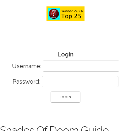
Login
Username:
Password:
Shades Of Doom Guide