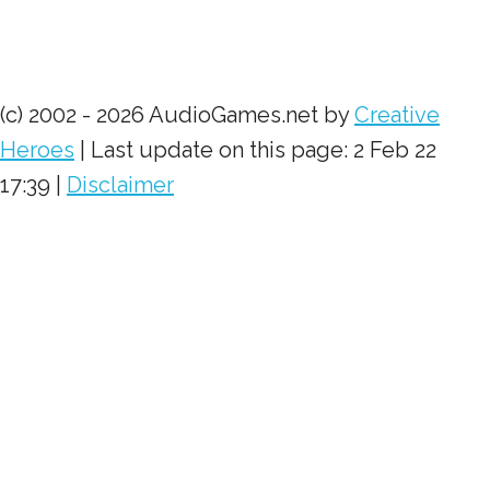
(c) 2002 - 2026 AudioGames.net by
Creative
Heroes
| Last update on this page: 2 Feb 22
17:39 |
Disclaimer