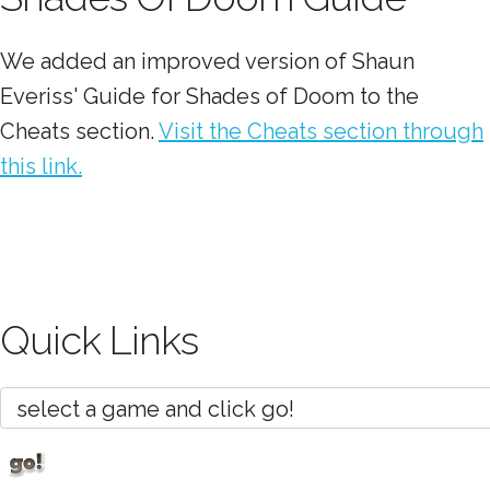
We added an improved version of Shaun
Everiss' Guide for Shades of Doom to the
Cheats section.
Visit the Cheats section through
this link.
Quick Links