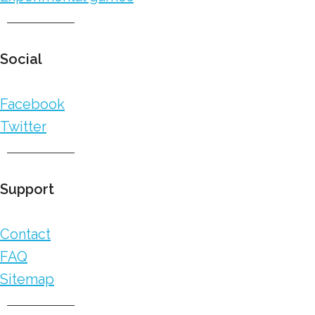
Social
Facebook
Twitter
Support
Contact
FAQ
Sitemap