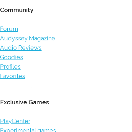
Community
Forum
Audyssey Magazine
Audio Reviews
Goodies
Profiles
Favorites
Exclusive Games
PlayCenter
Experimental games