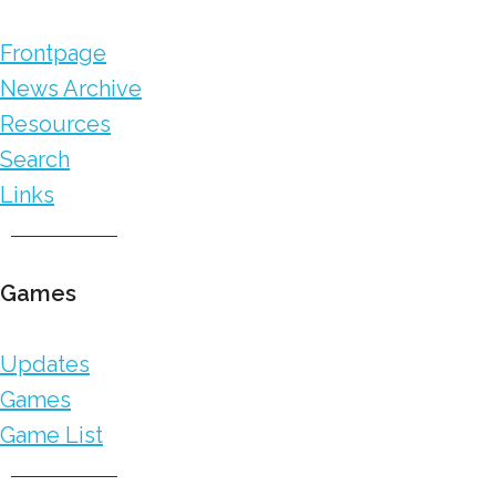
Frontpage
News Archive
Resources
Search
Links
Games
Updates
Games
Game List