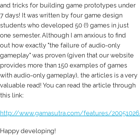
and tricks for building game prototypes under
7 days! It was written by four game design
students who developed 50 (!) games in just
one semester. Although I am anxious to find
out how exactly "the failure of audio-only
gameplay" was proven (given that our website
provides more than 150 examples of games
with audio-only gameplay), the articles is a very
valuable read! You can read the article through
this link:
http://www.gamasutra.com/features/20051026
Happy developing!