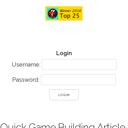
Login
Username:
Password:
Quick Game Building Article