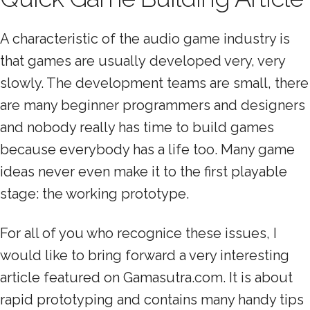
A characteristic of the audio game industry is
that games are usually developed very, very
slowly. The development teams are small, there
are many beginner programmers and designers
and nobody really has time to build games
because everybody has a life too. Many game
ideas never even make it to the first playable
stage: the working prototype.
For all of you who recognice these issues, I
would like to bring forward a very interesting
article featured on Gamasutra.com. It is about
rapid prototyping and contains many handy tips