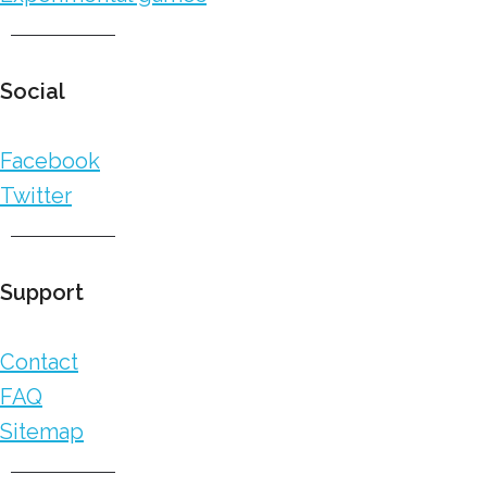
Social
Facebook
Twitter
Support
Contact
FAQ
Sitemap