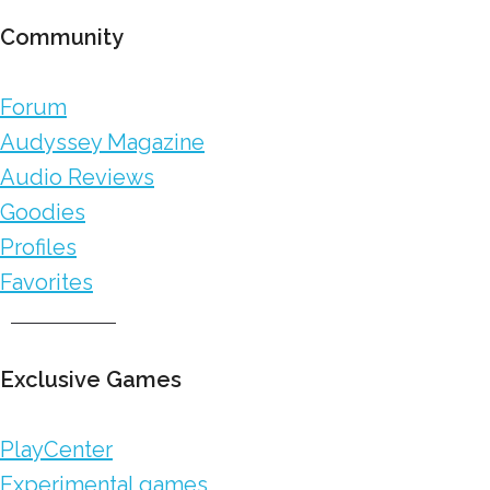
Community
Forum
Audyssey Magazine
Audio Reviews
Goodies
Profiles
Favorites
Exclusive Games
PlayCenter
Experimental games