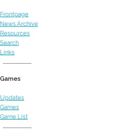
Frontpage
News Archive
Resources
Search
Links
Games
Updates
Games
Game List