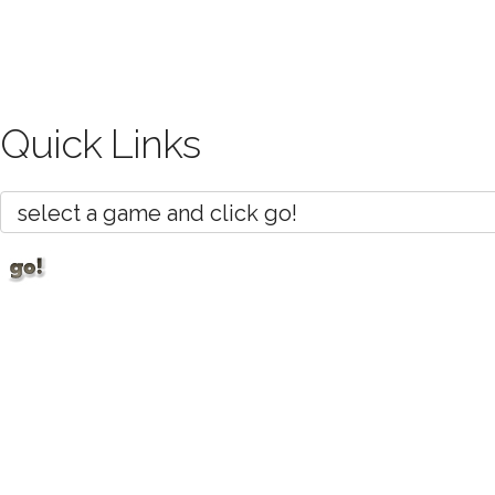
Quick Links