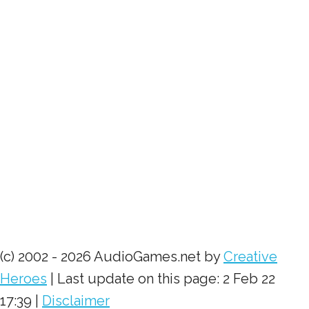
(c) 2002 - 2026 AudioGames.net by
Creative
Heroes
| Last update on this page: 2 Feb 22
17:39 |
Disclaimer