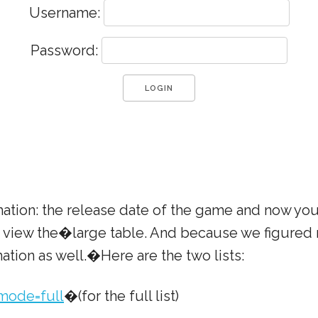
Username:
Password:
mation: the release date of the game and now yo
to view the�large table. And because we figured
ation as well.�Here are the two lists:
mode=full
�(for the full list)