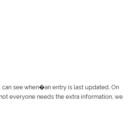
u can see when�an entry is last updated. On
 not everyone needs the extra information, we