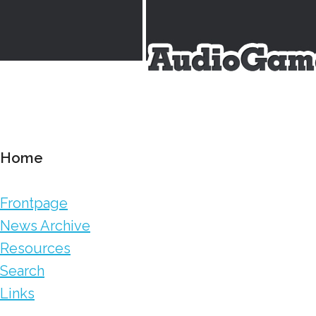
Home
Frontpage
News Archive
Resources
Search
Links