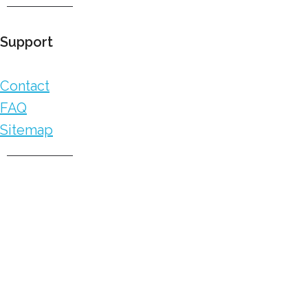
Support
Contact
FAQ
Sitemap