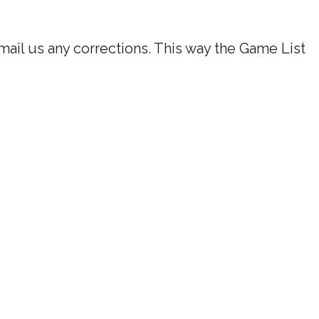
ail us any corrections. This way the Game List