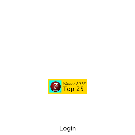
Login