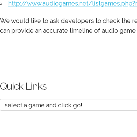
http://www.audiogames.net/listgames.php?
We would like to ask developers to check the re
can provide an accurate timeline of audio gam
Quick Links