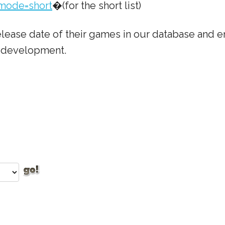
mode=short
�(for the short list)
lease date of their games in our database and em
e development.