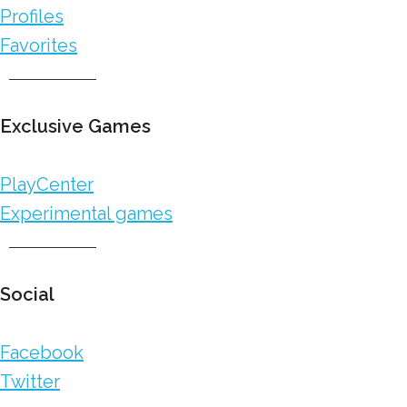
Profiles
Favorites
Exclusive Games
PlayCenter
Experimental games
Social
Facebook
Twitter