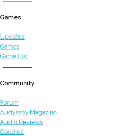
Games
Updates
Games
Game List
Community
Forum
Audyssey Magazine
Audio Reviews
Goodies