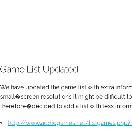
Game List Updated
We have updated the game list with extra infor
small�screen resolutions it might be difficult 
therefore�decided to add a list with less inform
http://www.audiogames.net/listgames.php?