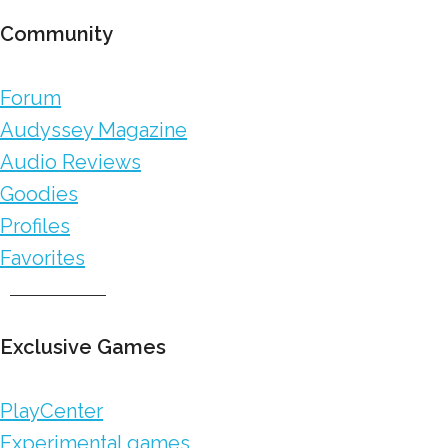
Community
Forum
Audyssey Magazine
Audio Reviews
Goodies
Profiles
Favorites
Exclusive Games
PlayCenter
Experimental games