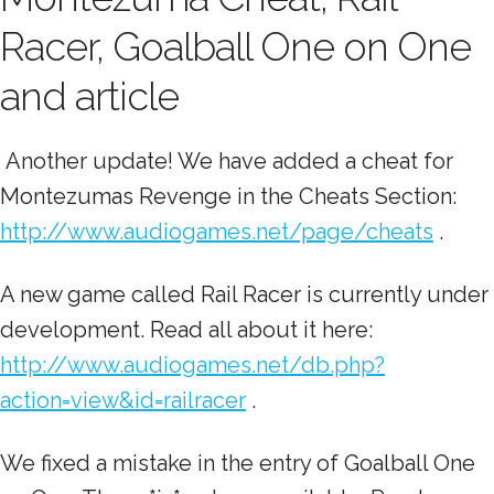
Racer, Goalball One on One
and article
Another update! We have added a cheat for
Montezumas Revenge in the Cheats Section:
http://www.audiogames.net/page/cheats
.
A new game called Rail Racer is currently under
development. Read all about it here:
http://www.audiogames.net/db.php?
action=view&id=railracer
.
We fixed a mistake in the entry of Goalball One