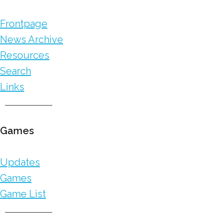
Frontpage
News Archive
Resources
Search
Links
Games
Updates
Games
Game List