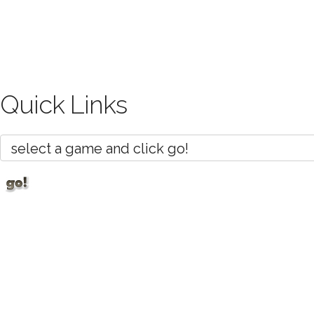
Quick Links