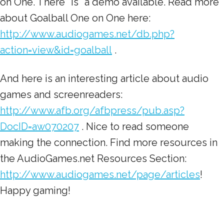
on One. There *is* a demo available. Read more
about Goalball One on One here:
http://www.audiogames.net/db.php?
action=view&id=goalball
.
And here is an interesting article about audio
games and screenreaders:
http://www.afb.org/afbpress/pub.asp?
DocID=aw070207
. Nice to read someone
making the connection. Find more resources in
the AudioGames.net Resources Section:
http://www.audiogames.net/page/articles
!
Happy gaming!