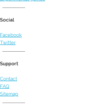
Social
Facebook
Twitter
Support
Contact
FAQ
Sitemap