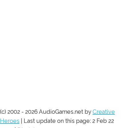
(c) 2002 - 2026 AudioGames.net by
Creative
Heroes
| Last update on this page: 2 Feb 22