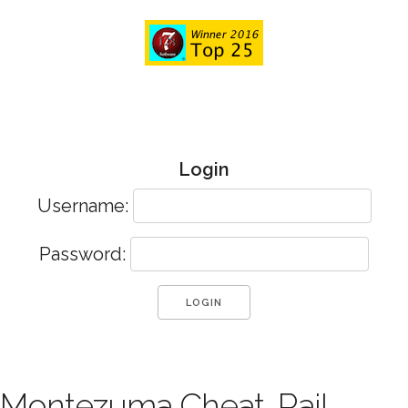
Login
Username:
Password:
Montezuma Cheat, Rail