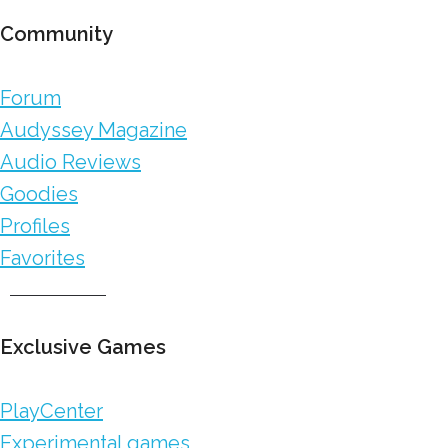
Community
Forum
Audyssey Magazine
Audio Reviews
Goodies
Profiles
Favorites
Exclusive Games
PlayCenter
Experimental games