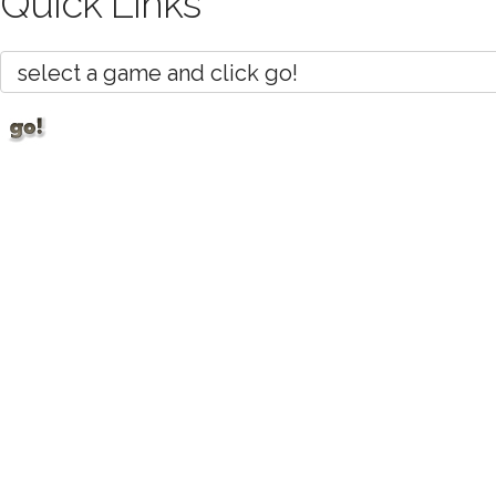
Quick Links