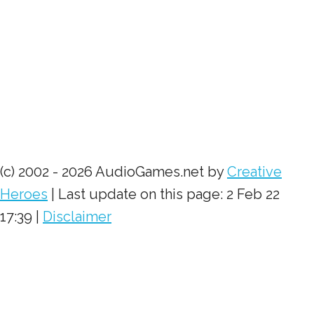
(c) 2002 - 2026 AudioGames.net by
Creative
Heroes
| Last update on this page: 2 Feb 22
17:39 |
Disclaimer