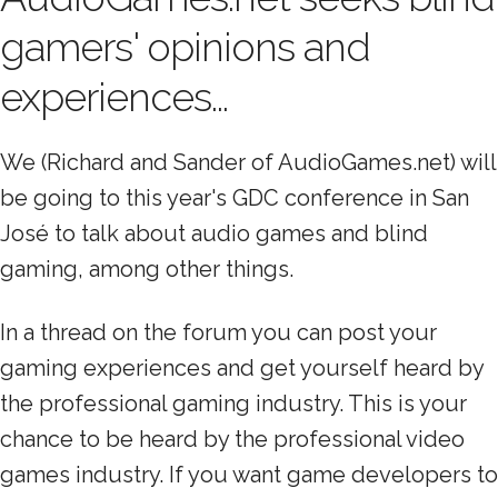
gamers' opinions and
experiences...
We (Richard and Sander of AudioGames.net) will
be going to this year's GDC conference in San
José to talk about audio games and blind
gaming, among other things.
In a thread on the forum you can post your
gaming experiences and get yourself heard by
the professional gaming industry. This is your
chance to be heard by the professional video
games industry. If you want game developers to