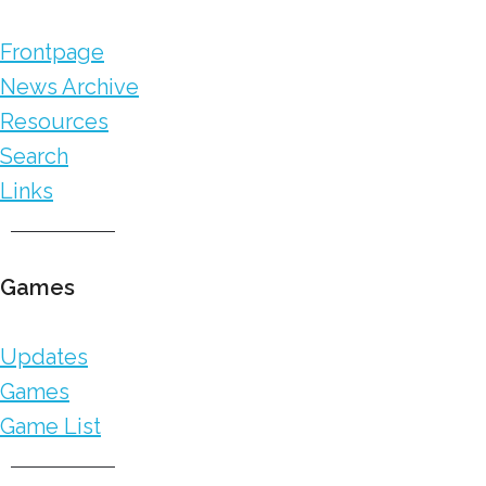
Frontpage
News Archive
Resources
Search
Links
Games
Updates
Games
Game List