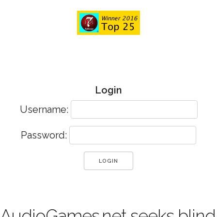
Login
Username:
Password:
AudioGames.net seeks blind