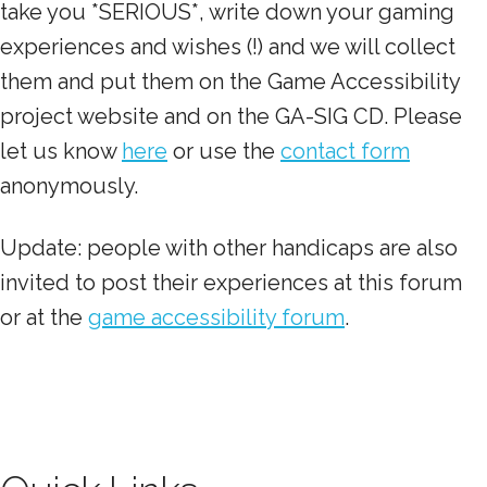
take you *SERIOUS*, write down your gaming
experiences and wishes (!) and we will collect
them and put them on the Game Accessibility
project website and on the GA-SIG CD. Please
let us know
here
or use the
contact form
anonymously.
Update: people with other handicaps are also
invited to post their experiences at this forum
or at the
game accessibility forum
.