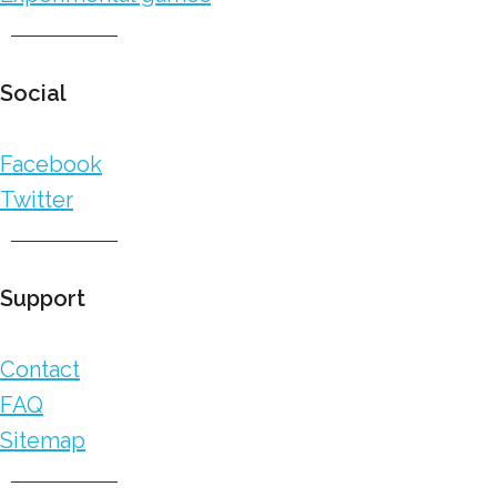
Social
Facebook
Twitter
Support
Contact
FAQ
Sitemap