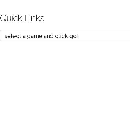
Quick Links