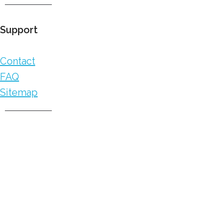
Support
Contact
FAQ
Sitemap