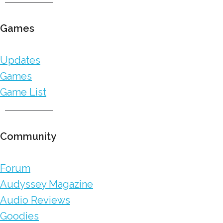
Games
Updates
Games
Game List
Community
Forum
Audyssey Magazine
Audio Reviews
Goodies