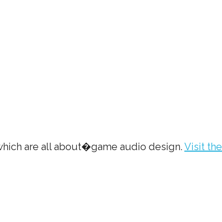
 which are all about�game audio design.
Visit the