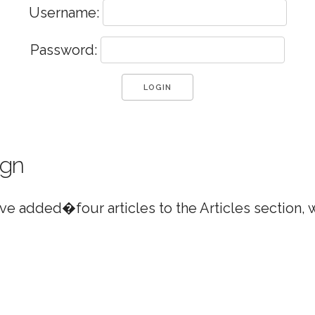
Username:
Password:
ign
e added�four articles to the Articles section,