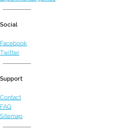
Social
Facebook
Twitter
Support
Contact
FAQ
Sitemap