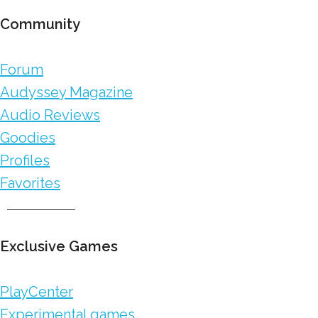
Community
Forum
Audyssey Magazine
Audio Reviews
Goodies
Profiles
Favorites
Exclusive Games
PlayCenter
Experimental games