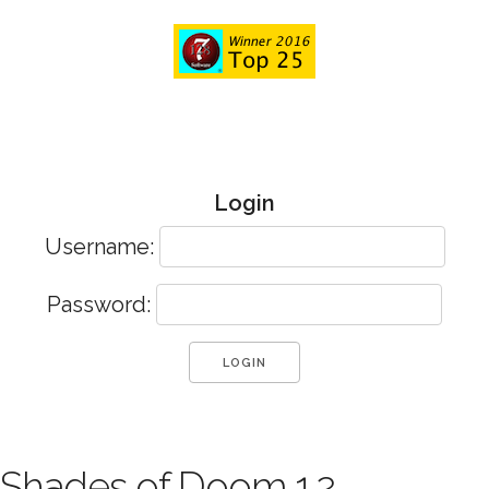
Login
Username:
Password:
Shades of Doom 1.2