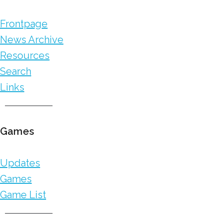
Frontpage
News Archive
Resources
Search
Links
Games
Updates
Games
Game List