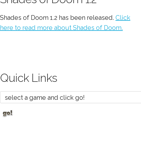
Shades of Doom 1.2 has been released.
Click
here to read more about Shades of Doom.
Quick Links