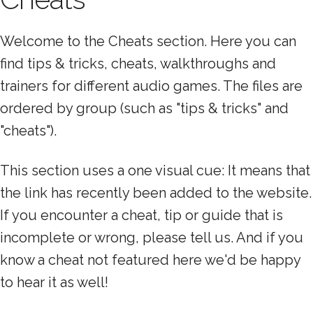
Welcome to the Cheats section. Here you can
find tips & tricks, cheats, walkthroughs and
trainers for different audio games. The files are
ordered by group (such as "tips & tricks" and
"cheats").
This section uses a one visual cue: It means that
the link has recently been added to the website.
If you encounter a cheat, tip or guide that is
incomplete or wrong, please tell us. And if you
know a cheat not featured here we'd be happy
to hear it as well!