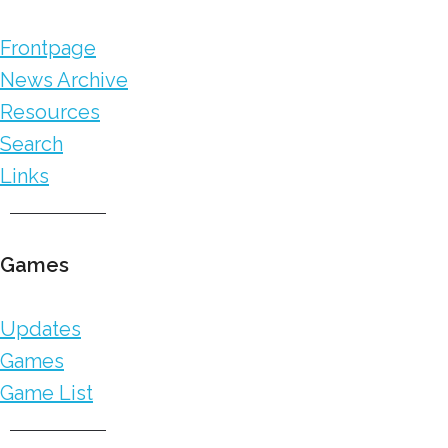
Frontpage
News Archive
Resources
Search
Links
Games
Updates
Games
Game List