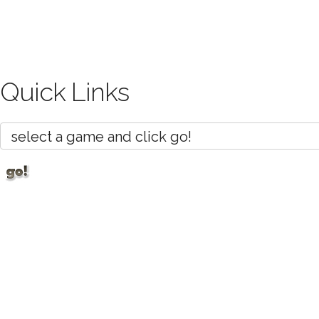
Quick Links