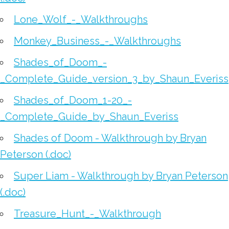
Lone_Wolf_-_Walkthroughs
Monkey_Business_-_Walkthroughs
Shades_of_Doom_-
_Complete_Guide_version_3_by_Shaun_Everiss
Shades_of_Doom_1-20_-
_Complete_Guide_by_Shaun_Everiss
Shades of Doom - Walkthrough by Bryan
Peterson (.doc)
Super Liam - Walkthrough by Bryan Peterson
(.doc)
Treasure_Hunt_-_Walkthrough