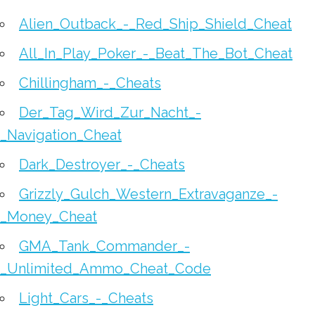
Alien_Outback_-_Red_Ship_Shield_Cheat
All_In_Play_Poker_-_Beat_The_Bot_Cheat
Chillingham_-_Cheats
Der_Tag_Wird_Zur_Nacht_-
_Navigation_Cheat
Dark_Destroyer_-_Cheats
Grizzly_Gulch_Western_Extravaganze_-
_Money_Cheat
GMA_Tank_Commander_-
_Unlimited_Ammo_Cheat_Code
Light_Cars_-_Cheats