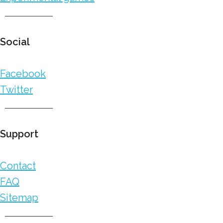
Social
Facebook
Twitter
Support
Contact
FAQ
Sitemap