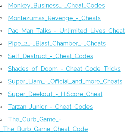
Monkey_Business_-_Cheat_Codes
Montezumas_Revenge_-_Cheats
Pac_Man_Talks_-_Unlimited_Lives_Cheat
Pipe_2_-_Blast_Chamber_-_Cheats
Self_Destruct_-_Cheat_Codes
Shades_of_Doom_-_Cheat_Code_Tricks
Super_Liam_-_Official_and_more_Cheats
Super_Deekout_-_HiScore_Cheat
Tarzan_Junior_-_Cheat_Codes
The_Curb_Game_-
_The_Burb_Game_Cheat_Code