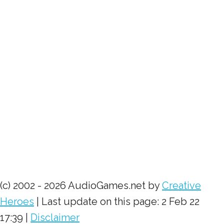
(c) 2002 - 2026 AudioGames.net by
Creative
Heroes
| Last update on this page: 2 Feb 22
17:39 |
Disclaimer