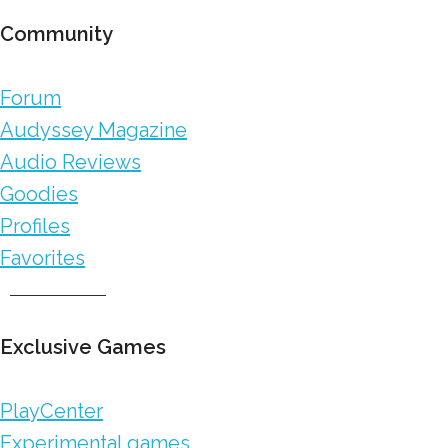
Community
Forum
Audyssey Magazine
Audio Reviews
Goodies
Profiles
Favorites
Exclusive Games
PlayCenter
Experimental games