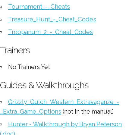
Tournament_-_Cheats
Treasure_Hunt_-_Cheat_Codes
Troopanum_2_-_Cheat_Codes
Trainers
No Trainers Yet
Guides & Walkthroughs
Grizzly_Gulch_Western_Extravaganze_-
_Extra_Game_Options
(not in the manual)
Hunter - Walkthrough by Bryan Peterson
(.doc)