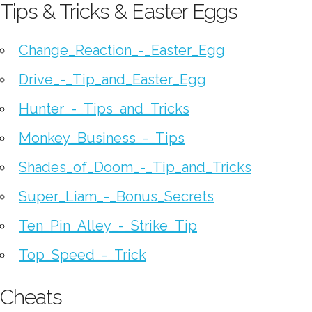
Tips & Tricks & Easter Eggs
Change_Reaction_-_Easter_Egg
Drive_-_Tip_and_Easter_Egg
Hunter_-_Tips_and_Tricks
Monkey_Business_-_Tips
Shades_of_Doom_-_Tip_and_Tricks
Super_Liam_-_Bonus_Secrets
Ten_Pin_Alley_-_Strike_Tip
Top_Speed_-_Trick
Cheats