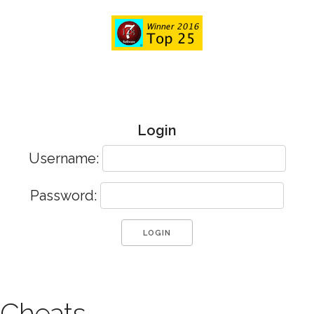
Login
Username:
Password:
Cheats