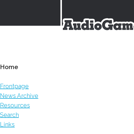
Home
Frontpage
News Archive
Resources
Search
Links