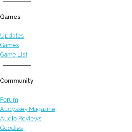
Games
Updates
Games
Game List
Community
Forum
Audyssey Magazine
Audio Reviews
Goodies