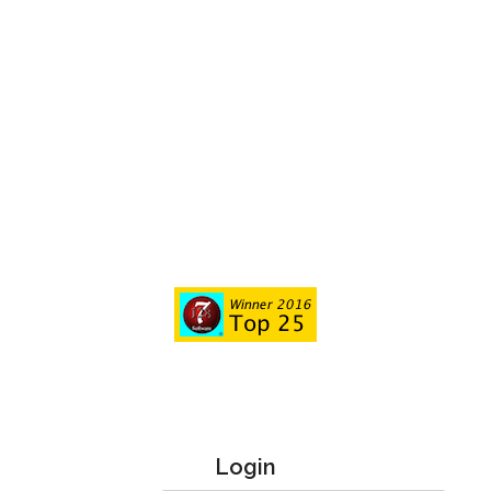
Login