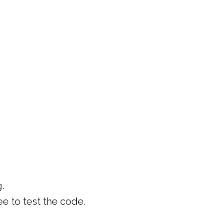
g.
ee to test the code.