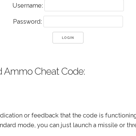
Username:
Password:
d Ammo Cheat Code:
indication or feedback that the code is functionin
andard mode, you can just launch a missile or thr