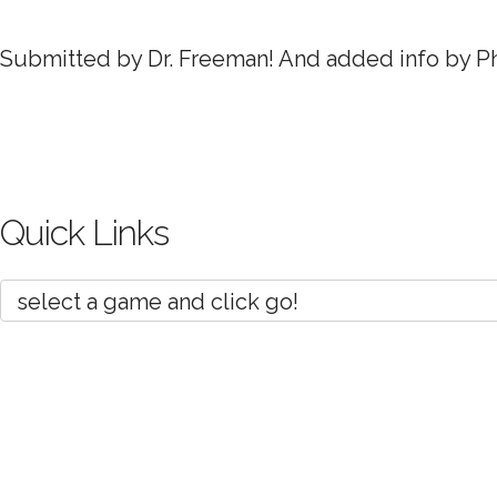
Submitted by Dr. Freeman! And added info by Phi
Quick Links