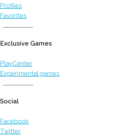
Profiles
Favorites
Exclusive Games
PlayCenter
Experimental games
Social
Facebook
Twitter