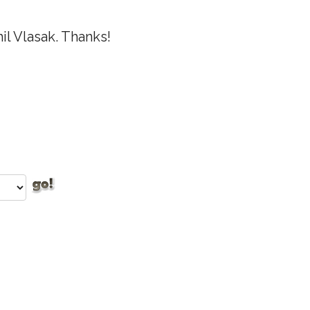
l Vlasak. Thanks!