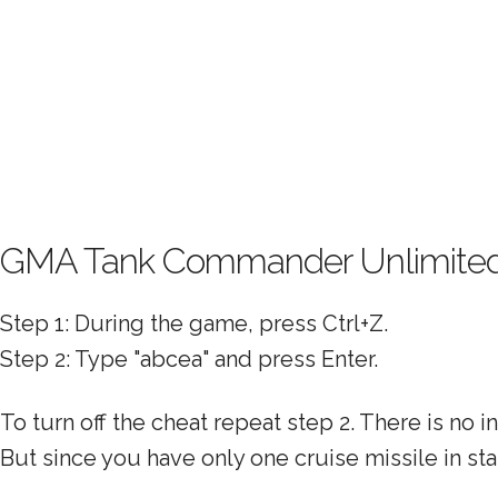
GMA Tank Commander Unlimite
Step 1: During the game, press Ctrl+Z.
Step 2: Type "abcea" and press Enter.
To turn off the cheat repeat step 2. There is no 
But since you have only one cruise missile in st