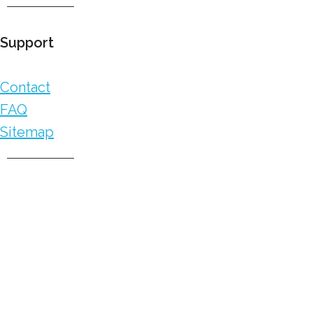
Support
Contact
FAQ
Sitemap