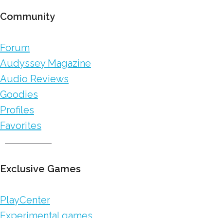
Community
Forum
Audyssey Magazine
Audio Reviews
Goodies
Profiles
Favorites
Exclusive Games
PlayCenter
Experimental games