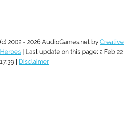
(c) 2002 - 2026 AudioGames.net by
Creative
Heroes
| Last update on this page: 2 Feb 22
17:39 |
Disclaimer