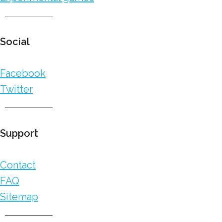
Social
Facebook
Twitter
Support
Contact
FAQ
Sitemap