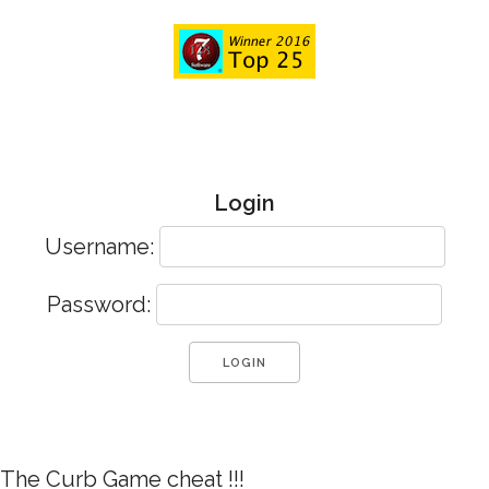
Login
Username:
Password:
The Curb Game cheat !!!