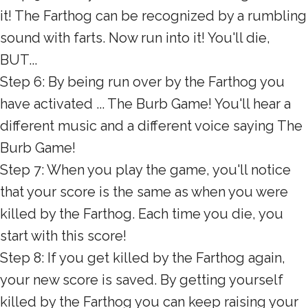
it! The Farthog can be recognized by a rumbling
sound with farts. Now run into it! You'll die,
BUT...
Step 6: By being run over by the Farthog you
have activated ... The Burb Game! You'll hear a
different music and a different voice saying The
Burb Game!
Step 7: When you play the game, you'll notice
that your score is the same as when you were
killed by the Farthog. Each time you die, you
start with this score!
Step 8: If you get killed by the Farthog again,
your new score is saved. By getting yourself
killed by the Farthog you can keep raising your