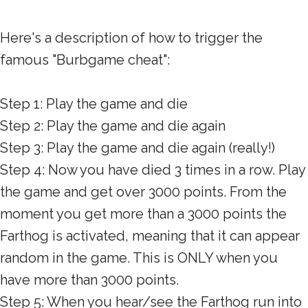
Here's a description of how to trigger the
famous "Burbgame cheat":
Step 1: Play the game and die
Step 2: Play the game and die again
Step 3: Play the game and die again (really!)
Step 4: Now you have died 3 times in a row. Play
the game and get over 3000 points. From the
moment you get more than a 3000 points the
Farthog is activated, meaning that it can appear
random in the game. This is ONLY when you
have more than 3000 points.
Step 5: When you hear/see the Farthog run into