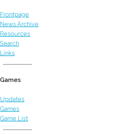
Frontpage
News Archive
Resources
Search
Links
Games
Updates
Games
Game List