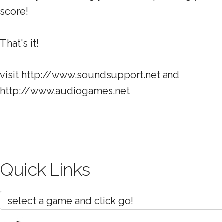
score!
That's it!
visit http://www.soundsupport.net and
http://www.audiogames.net
Quick Links