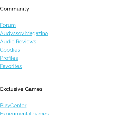
Community
Forum
Audyssey Magazine
Audio Reviews
Goodies
Profiles
Favorites
Exclusive Games
PlayCenter
Experimental games