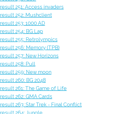
result 251: Access invaders
result 252: Mushclient
result 253: 1000 AD
result 254: BG Lap
result 255: Retrolympics
result 256: Memory (TPB)
result 257: New Horizons
result 258: Pull
result 259: New moon
result 260: BG 2048
result 261: The Game of Life
result 262: GMA Cards
result 263: Star Trek - Final Conflict
result 264: Jungle