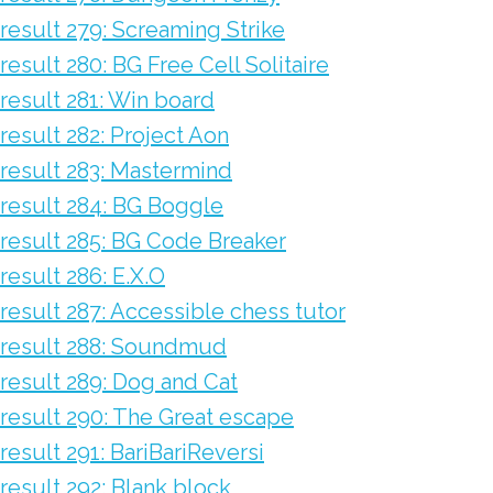
result 279: Screaming Strike
result 280: BG Free Cell Solitaire
result 281: Win board
result 282: Project Aon
result 283: Mastermind
result 284: BG Boggle
result 285: BG Code Breaker
result 286: E.X.O
result 287: Accessible chess tutor
result 288: Soundmud
result 289: Dog and Cat
result 290: The Great escape
result 291: BariBariReversi
result 292: Blank block