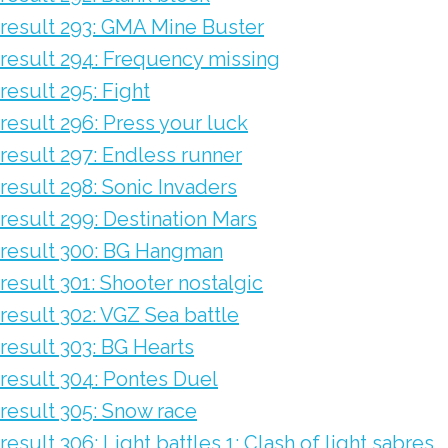
result 293: GMA Mine Buster
result 294: Frequency missing
result 295: Fight
result 296: Press your luck
result 297: Endless runner
result 298: Sonic Invaders
result 299: Destination Mars
result 300: BG Hangman
result 301: Shooter nostalgic
result 302: VGZ Sea battle
result 303: BG Hearts
result 304: Pontes Duel
result 305: Snow race
result 306: Light battles 1: Clash of light sabres