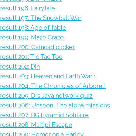
result 196: Fairytale
result 197: The Snowball War
result 198: Age of fable
result 199: Maze Craze
result 200: Camcad clicker
result 201: Tic Tac Toe
result 202: Din
result 203: Heaven and Earth War 1
result 204: The Chronicles of Arborell
result 205: Drs Java network quiz
result 206: Unseen, The alpha missions
result 207: BG Pyramid Solitaire
result 208: Maitipi Escape
result 209: Homer on a Harley