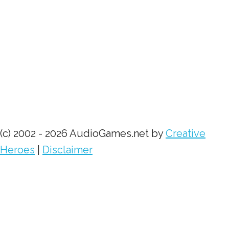
(c) 2002 - 2026 AudioGames.net by
Creative
Heroes
|
Disclaimer