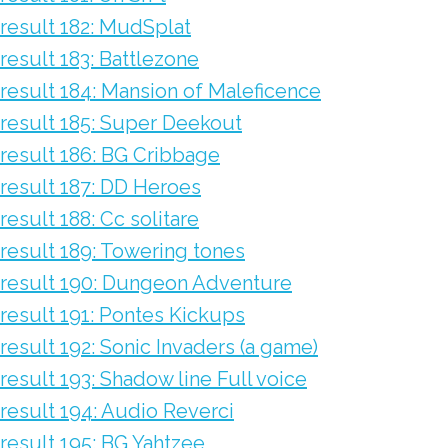
result 182: MudSplat
result 183: Battlezone
result 184: Mansion of Maleficence
result 185: Super Deekout
result 186: BG Cribbage
result 187: DD Heroes
result 188: Cc solitare
result 189: Towering tones
result 190: Dungeon Adventure
result 191: Pontes Kickups
result 192: Sonic Invaders (a game)
result 193: Shadow line Full voice
result 194: Audio Reverci
result 195: BG Yahtzee