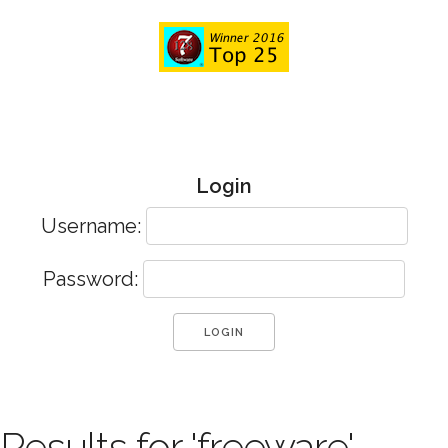
Login
Username:
Password:
Results for 'freeware'