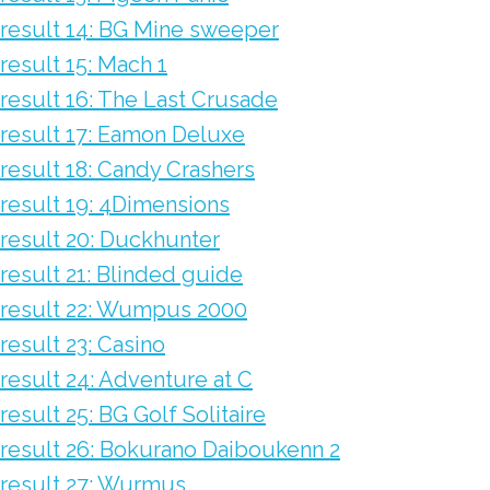
result 14: BG Mine sweeper
result 15: Mach 1
result 16: The Last Crusade
result 17: Eamon Deluxe
result 18: Candy Crashers
result 19: 4Dimensions
result 20: Duckhunter
result 21: Blinded guide
result 22: Wumpus 2000
result 23: Casino
result 24: Adventure at C
result 25: BG Golf Solitaire
result 26: Bokurano Daiboukenn 2
result 27: Wurmus