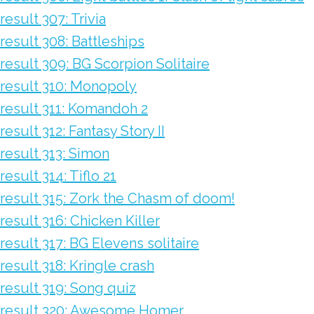
result 307: Trivia
result 308: Battleships
result 309: BG Scorpion Solitaire
result 310: Monopoly
result 311: Komandoh 2
result 312: Fantasy Story II
result 313: Simon
result 314: Tiflo 21
result 315: Zork the Chasm of doom!
result 316: Chicken Killer
result 317: BG Elevens solitaire
result 318: Kringle crash
result 319: Song quiz
result 320: Awesome Homer