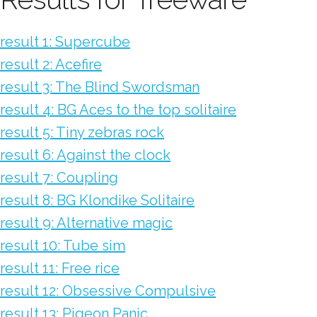
result 1: Supercube
result 2: Acefire
result 3: The Blind Swordsman
result 4: BG Aces to the top solitaire
result 5: Tiny zebras rock
result 6: Against the clock
result 7: Coupling
result 8: BG Klondike Solitaire
result 9: Alternative magic
result 10: Tube sim
result 11: Free rice
result 12: Obsessive Compulsive
result 13: Pigeon Panic