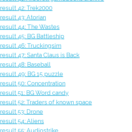
result 42: Trek2000
result 43: Atorian
result 44: The Wastes
result 45: BG Battleship
result 46: Truckingsim
result 47: Santa Claus is Back
result 48: Baseball
result 49: BG 15 puzzle
result 50: Concentration
result 51: BG Word candy
result 52: Traders of known space
result 53: Drone
result 54: Aliens
result 55: Audiostrike