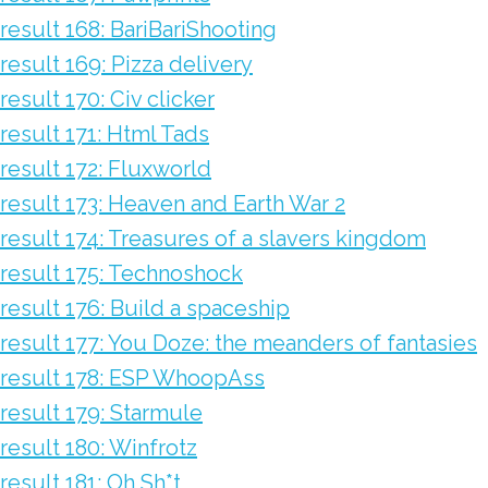
result 168: BariBariShooting
result 169: Pizza delivery
result 170: Civ clicker
result 171: Html Tads
result 172: Fluxworld
result 173: Heaven and Earth War 2
result 174: Treasures of a slavers kingdom
result 175: Technoshock
result 176: Build a spaceship
result 177: You Doze: the meanders of fantasies
result 178: ESP WhoopAss
result 179: Starmule
result 180: Winfrotz
result 181: Oh Sh*t