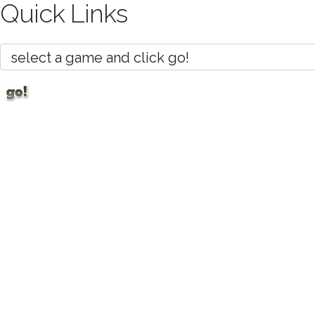
Quick Links