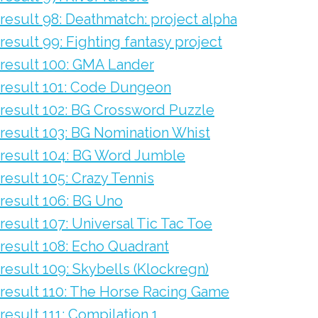
result 98: Deathmatch: project alpha
result 99: Fighting fantasy project
result 100: GMA Lander
result 101: Code Dungeon
result 102: BG Crossword Puzzle
result 103: BG Nomination Whist
result 104: BG Word Jumble
result 105: Crazy Tennis
result 106: BG Uno
result 107: Universal Tic Tac Toe
result 108: Echo Quadrant
result 109: Skybells (Klockregn)
result 110: The Horse Racing Game
result 111: Compilation 1