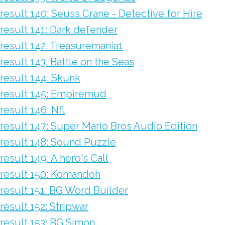
result 140: Seuss Crane - Detective for Hire
result 141: Dark defender
result 142: Treasuremania1
result 143: Battle on the Seas
result 144: Skunk
result 145: Empiremud
result 146: Nfl
result 147: Super Mario Bros Audio Edition
result 148: Sound Puzzle
result 149: A hero's Call
result 150: Komandoh
result 151: BG Word Builder
result 152: Stripwar
result 153: BG Simon