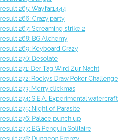
result 265: Wayfar1444
result 266: Crazy party
result 267: Screaming strike 2
result 268: BG Alchemy
result 269: Keyboard Crazy
result 270: Desolate
result 271: Der Tag Wird Zur Nacht
result 272: Rockys Draw Poker Challenge
result 273: Merry clickmas
result 274: S.E.A. Experimental watercraft
result 275: Night of Parasite
result 276: Palace punch up
result 277: BG Penguin Solitaire
result 278: Dungeon Frenzy