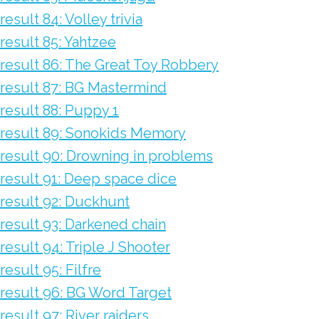
result 84: Volley trivia
result 85: Yahtzee
result 86: The Great Toy Robbery
result 87: BG Mastermind
result 88: Puppy 1
result 89: Sonokids Memory
result 90: Drowning in problems
result 91: Deep space dice
result 92: Duckhunt
result 93: Darkened chain
result 94: Triple J Shooter
result 95: Filfre
result 96: BG Word Target
result 97: River raiders