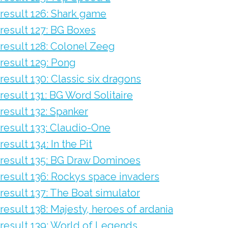
result 126: Shark game
result 127: BG Boxes
result 128: Colonel Zeeg
result 129: Pong
result 130: Classic six dragons
result 131: BG Word Solitaire
result 132: Spanker
result 133: Claudio-One
result 134: In the Pit
result 135: BG Draw Dominoes
result 136: Rockys space invaders
result 137: The Boat simulator
result 138: Majesty, heroes of ardania
result 139: World of Legends