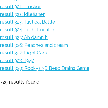
result 321: Trucker
result 322: Idlefisher
result 323: Tactical Battle
result 324: Light Locator
result 325: Ah damn it
result 326: Peaches and cream
result 327: Light Cars
result 328: 1942
result 329: Rockys 3D Bead Brains Game
329 results found