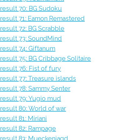
result 70: BG Sudoku
result 71: Eamon Remastered
result 72: BG Scrabble
result 73: SoundMind
result 74: Giftanum
result 75: BG Cribbage Solitaire
result 76: Fist of fury
result 77: Treasure islands
result 78: Sammy Senter
result 79: Yugio mud
result 80: World of war
result 81: Miriani
result 82: Rampage
result 83: Mueckenjagd