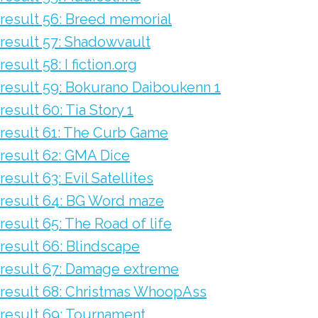
result 56: Breed memorial
result 57: Shadowvault
result 58: I fiction.org
result 59: Bokurano Daiboukenn 1
result 60: Tia Story 1
result 61: The Curb Game
result 62: GMA Dice
result 63: Evil Satellites
result 64: BG Word maze
result 65: The Road of life
result 66: Blindscape
result 67: Damage extreme
result 68: Christmas WhoopAss
result 69: Tournament