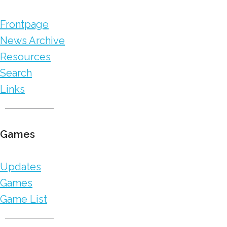
Frontpage
News Archive
Resources
Search
Links
Games
Updates
Games
Game List