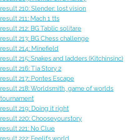
result 210: Slender: lost vision
result 211: Mach 1 tts
result 212: BG Tablic solitare
result 213: BG Chess challenge
result 214: Minefield
result 215: Snakes and ladders (Kitchinsinc)
result 216: Tia Story 2
result 217: Pontes Escape
result 218: Worldsmith, game of worlds
tournament
result 219: Doing it right
result 220: Chooseyourstory
result 221: No Clue
result 222: Feelifs world