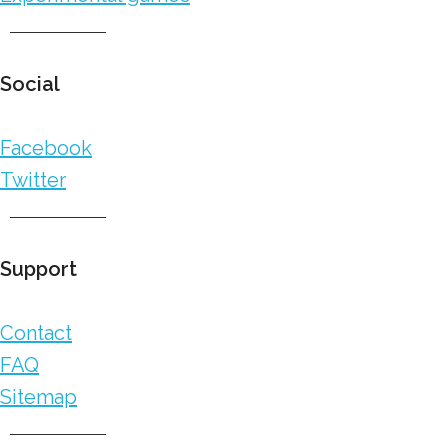
Social
Facebook
Twitter
Support
Contact
FAQ
Sitemap