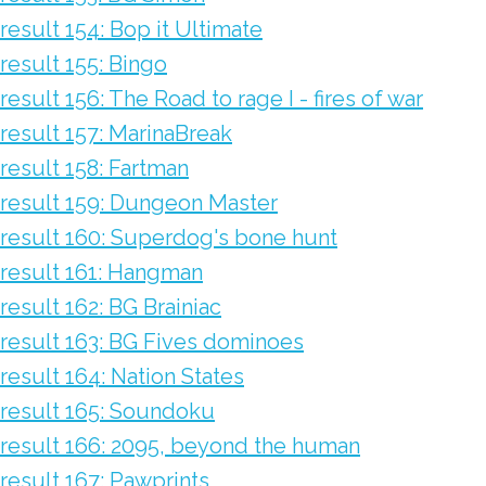
result 154: Bop it Ultimate
result 155: Bingo
result 156: The Road to rage I - fires of war
result 157: MarinaBreak
result 158: Fartman
result 159: Dungeon Master
result 160: Superdog's bone hunt
result 161: Hangman
result 162: BG Brainiac
result 163: BG Fives dominoes
result 164: Nation States
result 165: Soundoku
result 166: 2095, beyond the human
result 167: Pawprints