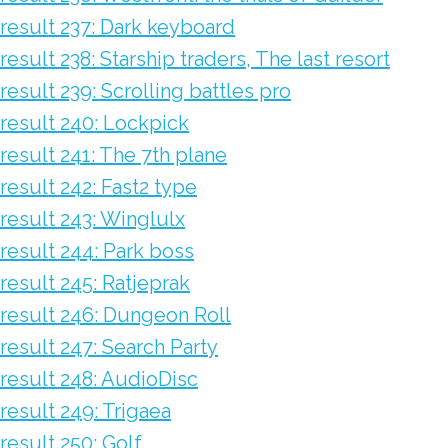
result 237: Dark keyboard
result 238: Starship traders, The last resort
result 239: Scrolling battles pro
result 240: Lockpick
result 241: The 7th plane
result 242: Fast2 type
result 243: Winglulx
result 244: Park boss
result 245: Ratjeprak
result 246: Dungeon Roll
result 247: Search Party
result 248: AudioDisc
result 249: Trigaea
result 250: Golf