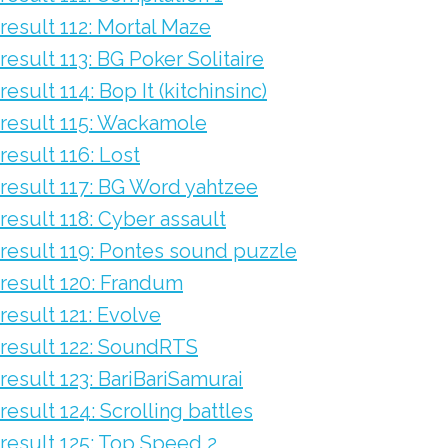
result 112: Mortal Maze
result 113: BG Poker Solitaire
result 114: Bop It (kitchinsinc)
result 115: Wackamole
result 116: Lost
result 117: BG Word yahtzee
result 118: Cyber assault
result 119: Pontes sound puzzle
result 120: Frandum
result 121: Evolve
result 122: SoundRTS
result 123: BariBariSamurai
result 124: Scrolling battles
result 125: Top Speed 2