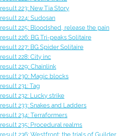
result 223: New Tia Story
result 224: Sudosan
result 225: Bloodshed, release the pain
result 226: BG Tri-peaks Solitaire
result 227: BG Spider Solitaire
result 228: City inc
result 229: Chainlink
result 230: Magic blocks
result 231: Tag
result 232: Lucky strike
result 233: Snakes and Ladders
result 234: Terraformers
result 235: Procedural realms
result 236: Westfront: the trials of Guilder