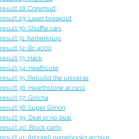
result 28: Coremud
result 29: Laser breakout
result 30: Shuffle cars
result 31: Kerkerkruip
result 32: Bc 4000
result 33: Hack
result 34: Heathcote
result 35: Rebuild the universe
result 36: Hearthstone access
result 37: Gotcha
result 38: Super Simon
result 39: Deal or no deal
result 40: Block party
result 41: Arborell gamebooks archive