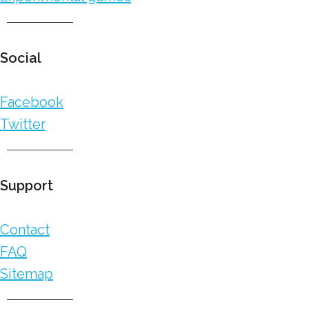
Social
Facebook
Twitter
Support
Contact
FAQ
Sitemap