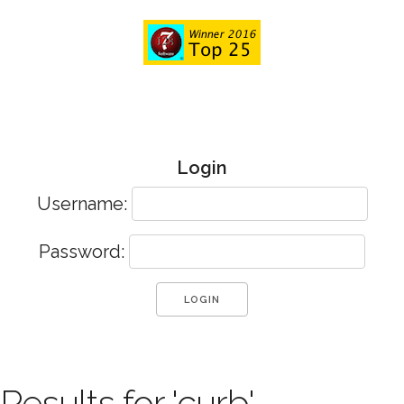
Login
Username:
Password:
Results for 'curb'