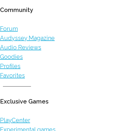
Community
Forum
Audyssey Magazine
Audio Reviews
Goodies
Profiles
Favorites
Exclusive Games
PlayCenter
Experimental games