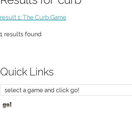
result 1: The Curb Game
1 results found
Quick Links