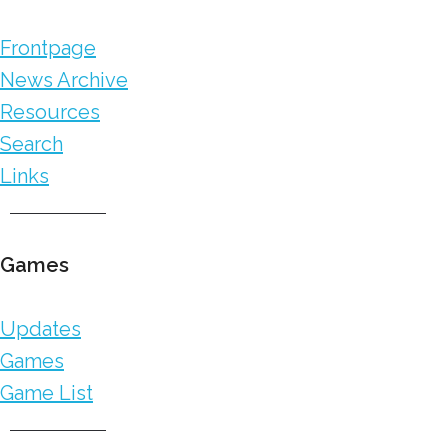
Frontpage
News Archive
Resources
Search
Links
Games
Updates
Games
Game List