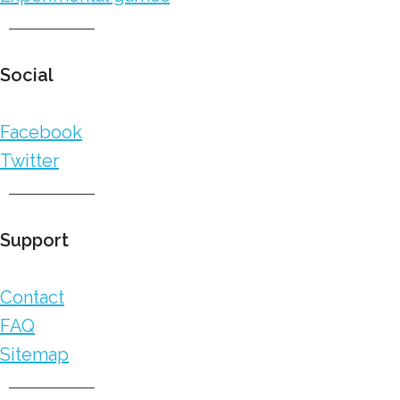
Social
Facebook
Twitter
Support
Contact
FAQ
Sitemap