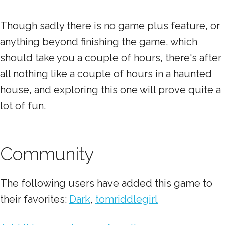
Though sadly there is no game plus feature, or
anything beyond finishing the game, which
should take you a couple of hours, there's after
all nothing like a couple of hours in a haunted
house, and exploring this one will prove quite a
lot of fun.
Community
The following users have added this game to
their favorites:
Dark
,
tomriddlegirl