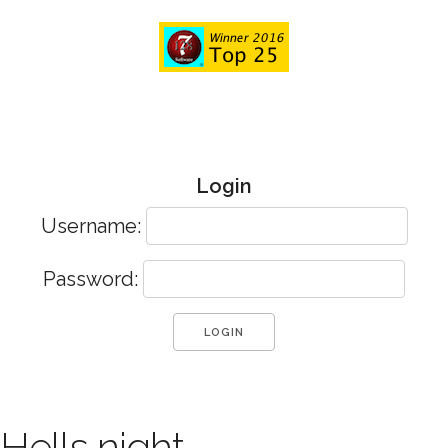
Login
Username:
Password:
Hells night