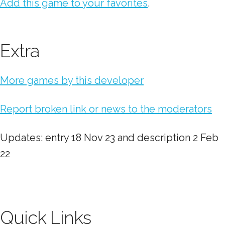
Add this game to your favorites
.
Extra
More games by this developer
Report broken link or news to the moderators
Updates: entry 18 Nov 23 and description 2 Feb
22
Quick Links