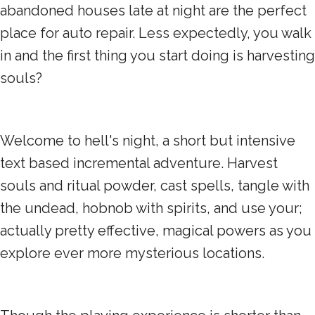
abandoned houses late at night are the perfect
place for auto repair. Less expectedly, you walk
in and the first thing you start doing is harvesting
souls?
Welcome to hell's night, a short but intensive
text based incremental adventure. Harvest
souls and ritual powder, cast spells, tangle with
the undead, hobnob with spirits, and use your;
actually pretty effective, magical powers as you
explore ever more mysterious locations.