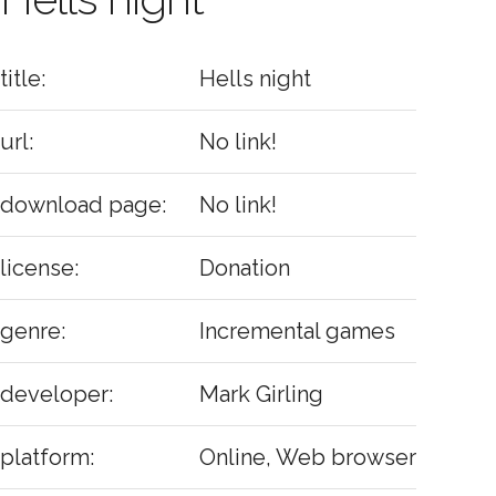
title:
Hells night
url:
No link!
download page:
No link!
license:
Donation
genre:
Incremental games
developer:
Mark Girling
platform:
Online, Web browser