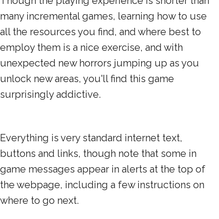
Though the playing experience is shorter than
many incremental games, learning how to use
all the resources you find, and where best to
employ them is a nice exercise, and with
unexpected new horrors jumping up as you
unlock new areas, you'll find this game
surprisingly addictive.
Everything is very standard internet text,
buttons and links, though note that some in
game messages appear in alerts at the top of
the webpage, including a few instructions on
where to go next.