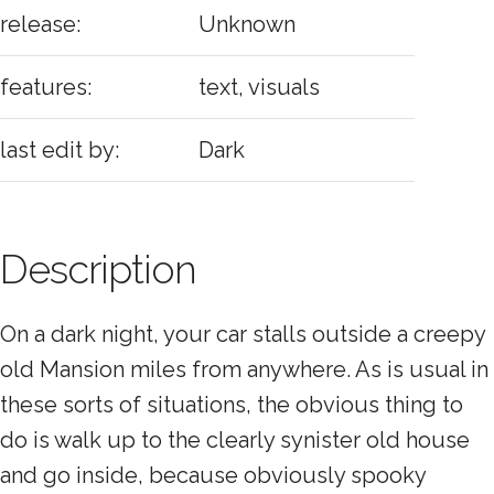
release:
Unknown
features:
text, visuals
last edit by:
Dark
Description
On a dark night, your car stalls outside a creepy
old Mansion miles from anywhere. As is usual in
these sorts of situations, the obvious thing to
do is walk up to the clearly synister old house
and go inside, because obviously spooky