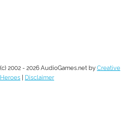
(c) 2002 - 2026 AudioGames.net by
Creative
Heroes
|
Disclaimer