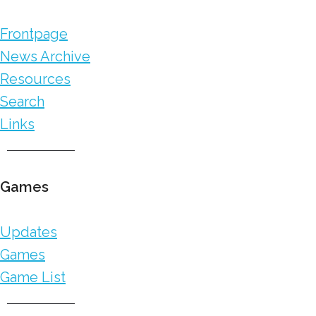
Frontpage
News Archive
Resources
Search
Links
Games
Updates
Games
Game List