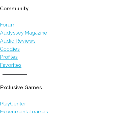
Community
Forum
Audyssey Magazine
Audio Reviews
Goodies
Profiles
Favorites
Exclusive Games
PlayCenter
Experimental games