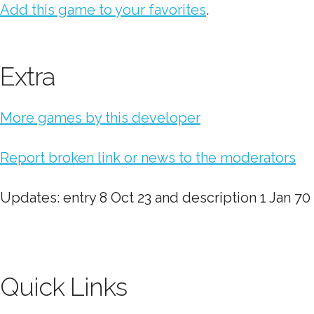
Add this game to your favorites
.
Extra
More games by this developer
Report broken link or news to the moderators
Updates: entry 8 Oct 23 and description 1 Jan 70
Quick Links