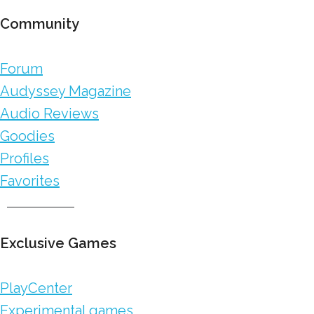
Community
Forum
Audyssey Magazine
Audio Reviews
Goodies
Profiles
Favorites
Exclusive Games
PlayCenter
Experimental games