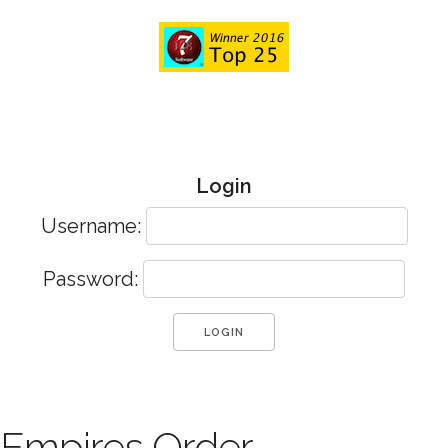
Login
Username:
Password:
Empires Order