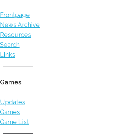
Frontpage
News Archive
Resources
Search
Links
Games
Updates
Games
Game List