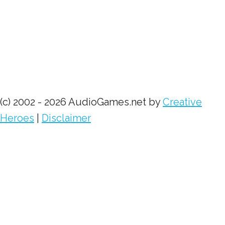
(c) 2002 - 2026 AudioGames.net by
Creative
Heroes
|
Disclaimer