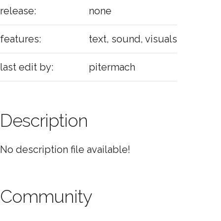
release:
none
features:
text, sound, visuals
last edit by:
pitermach
Description
No description file available!
Community