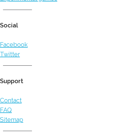
Social
Facebook
Twitter
Support
Contact
FAQ
Sitemap