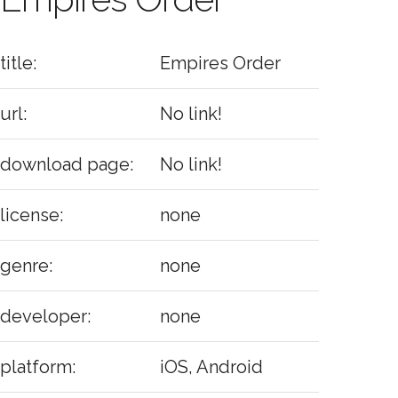
title:
Empires Order
url:
No link!
download page:
No link!
license:
none
genre:
none
developer:
none
platform:
iOS, Android