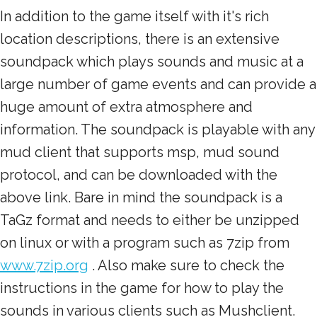
In addition to the game itself with it's rich
location descriptions, there is an extensive
soundpack which plays sounds and music at a
large number of game events and can provide a
huge amount of extra atmosphere and
information. The soundpack is playable with any
mud client that supports msp, mud sound
protocol, and can be downloaded with the
above link. Bare in mind the soundpack is a
TaGz format and needs to either be unzipped
on linux or with a program such as 7zip from
www.7zip.org
. Also make sure to check the
instructions in the game for how to play the
sounds in various clients such as Mushclient.