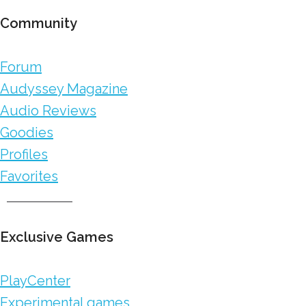
Community
Forum
Audyssey Magazine
Audio Reviews
Goodies
Profiles
Favorites
Exclusive Games
PlayCenter
Experimental games