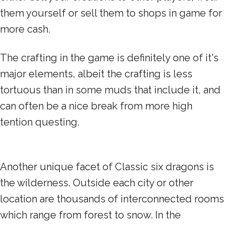
them yourself or sell them to shops in game for
more cash.
The crafting in the game is definitely one of it's
major elements, albeit the crafting is less
tortuous than in some muds that include it, and
can often be a nice break from more high
tention questing.
Another unique facet of Classic six dragons is
the wilderness. Outside each city or other
location are thousands of interconnected rooms
which range from forest to snow. In the