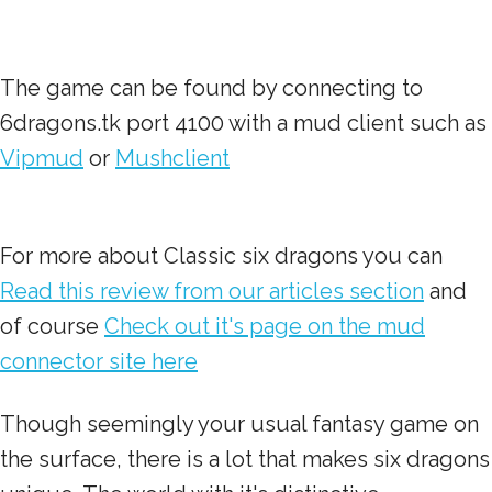
The game can be found by connecting to
6dragons.tk port 4100 with a mud client such as
Vipmud
or
Mushclient
For more about Classic six dragons you can
Read this review from our articles section
and
of course
Check out it's page on the mud
connector site here
Though seemingly your usual fantasy game on
the surface, there is a lot that makes six dragons