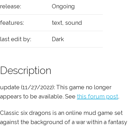
release:
Ongoing
features:
text, sound
last edit by:
Dark
Description
update (11/27/2022): This game no longer
appears to be available. See
this forum post
.
Classic six dragons is an online mud game set
against the background of a war within a fantasy