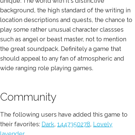
unique. The world with it's distinctive
background, the high standard of the writing in
location descriptions and quests, the chance to
play some rather unusual character classses
such as angel or beast master, not to mention
the great soundpack. Definitely a game that
should appeal to any fan of atmospheric and
wide ranging role playing games.
Community
The following users have added this game to
their favorites:
Dark
,
1447350278
,
Lovely
lavender