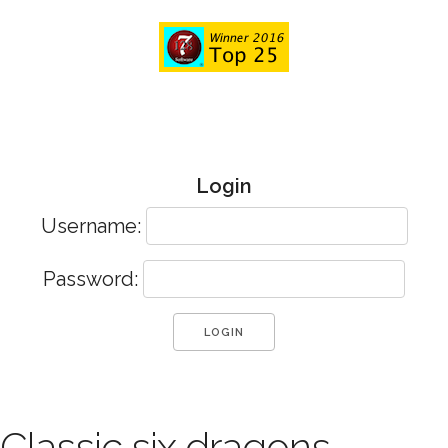
Login
Username:
Password:
Classic six dragons