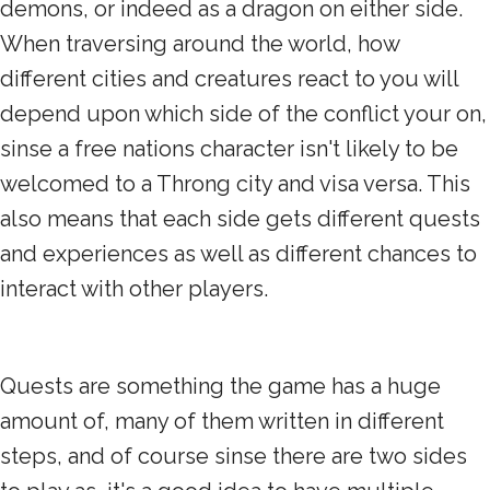
demons, or indeed as a dragon on either side.
When traversing around the world, how
different cities and creatures react to you will
depend upon which side of the conflict your on,
sinse a free nations character isn't likely to be
welcomed to a Throng city and visa versa. This
also means that each side gets different quests
and experiences as well as different chances to
interact with other players.
Quests are something the game has a huge
amount of, many of them written in different
steps, and of course sinse there are two sides