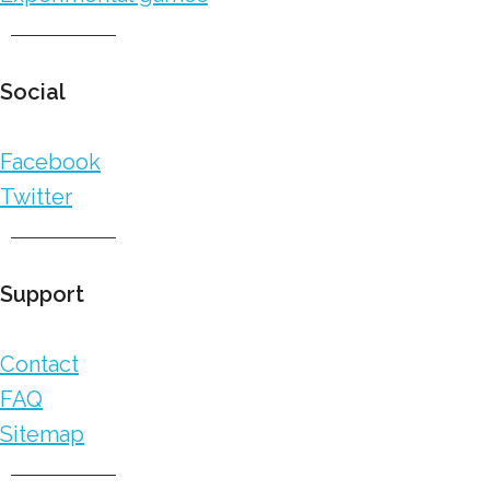
Social
Facebook
Twitter
Support
Contact
FAQ
Sitemap