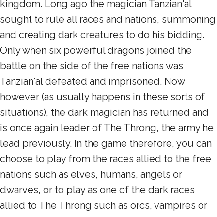
kingdom. Long ago the magician Tanzian'al
sought to rule all races and nations, summoning
and creating dark creatures to do his bidding.
Only when six powerful dragons joined the
battle on the side of the free nations was
Tanzian'al defeated and imprisoned. Now
however (as usually happens in these sorts of
situations), the dark magician has returned and
is once again leader of The Throng, the army he
lead previously. In the game therefore, you can
choose to play from the races allied to the free
nations such as elves, humans, angels or
dwarves, or to play as one of the dark races
allied to The Throng such as orcs, vampires or