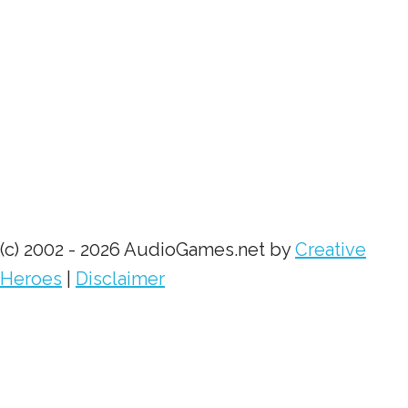
(c) 2002 - 2026 AudioGames.net by
Creative
Heroes
|
Disclaimer