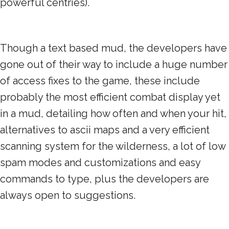
powerful centries).
Though a text based mud, the developers have
gone out of their way to include a huge number
of access fixes to the game, these include
probably the most efficient combat display yet
in a mud, detailing how often and when your hit,
alternatives to ascii maps and a very efficient
scanning system for the wilderness, a lot of low
spam modes and customizations and easy
commands to type, plus the developers are
always open to suggestions.