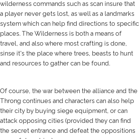
wilderness commands such as scan insure that
a player never gets lost, as well as a landmarks
system which can help find directions to specific
places. The Wilderness is both a means of
travel, and also where most crafting is done,
sinse it's the place where trees, beasts to hunt
and resources to gather can be found.
Of course, the war between the alliance and the
Throng continues and characters can also help
their city by buying siege equipment, or can
attack opposing cities (provided they can find
the secret entrance and defeat the oppositions