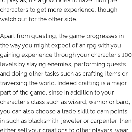
to play as, it's a good idea to have multiple
characters to get more experience, though
watch out for the other side.
Apart from questing, the game progresses in
the way you might expect of an rpg with you
gaining experience through your character's 100
levels by slaying enemies, performing quests
and doing other tasks such as crafting items or
traversing the world. Indeed crafting is a major
part of the game, sinse in addition to your
character's class such as wizard, warrior or bard,
you can also choose a trade skill to earn points
in such as blacksmith, jeweler or carpenter, then
either sell your creations to other players, wear