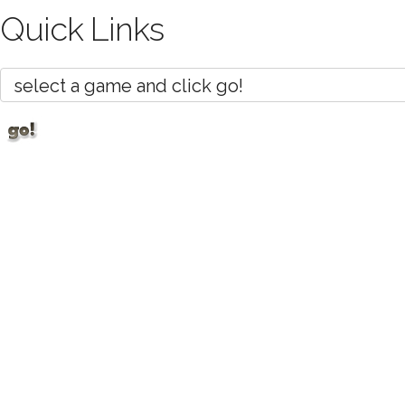
Quick Links