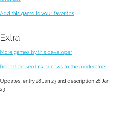
Add this game to your favorites
.
Extra
More games by this developer
Report broken link or news to the moderators
Updates: entry 28 Jan 23 and description 28 Jan
23