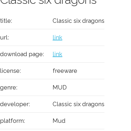
title:
Classic six dragons
url:
link
download page:
link
license:
freeware
genre:
MUD
developer:
Classic six dragons
platform:
Mud