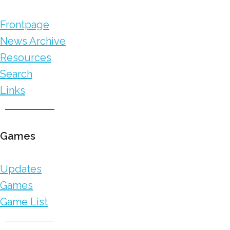
Frontpage
News Archive
Resources
Search
Links
Games
Updates
Games
Game List