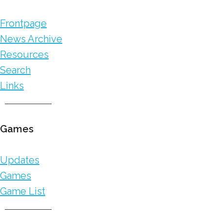
Frontpage
News Archive
Resources
Search
Links
Games
Updates
Games
Game List