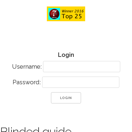
Login
Username:
Password:
Blinded guide