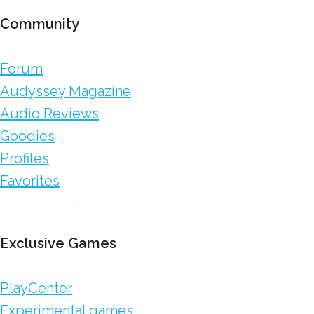
Community
Forum
Audyssey Magazine
Audio Reviews
Goodies
Profiles
Favorites
Exclusive Games
PlayCenter
Experimental games