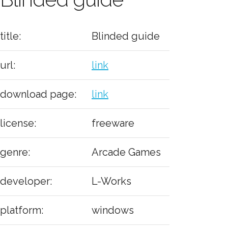
title:
Blinded guide
url:
link
download page:
link
license:
freeware
genre:
Arcade Games
developer:
L-Works
platform:
windows