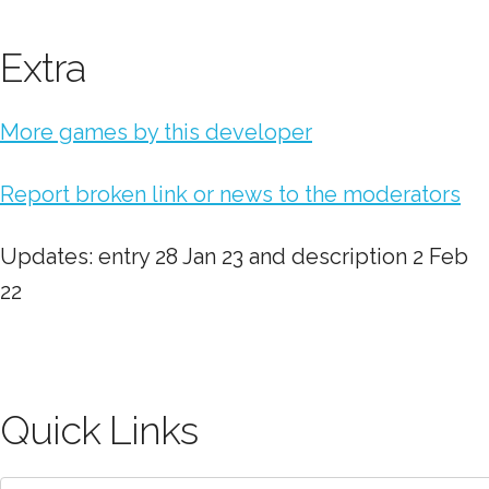
Extra
More games by this developer
Report broken link or news to the moderators
Updates: entry 28 Jan 23 and description 2 Feb
22
Quick Links