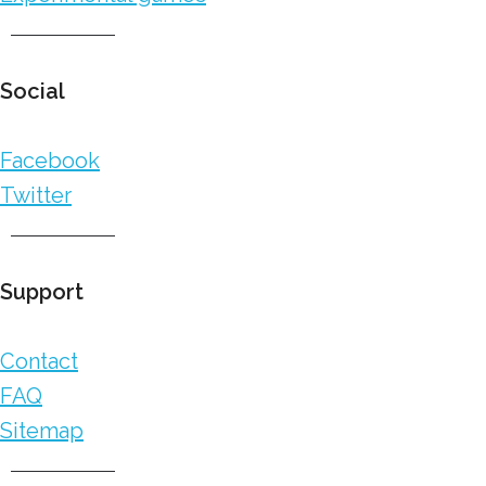
Social
Facebook
Twitter
Support
Contact
FAQ
Sitemap