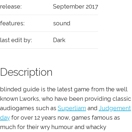
release:
September 2017
features:
sound
last edit by:
Dark
Description
blinded guide is the latest game from the well
known Lworks, who have been providing classic
audiogames such as
Superliam
and
Judgement
day
for over 12 years now, games famous as
much for their wry humour and whacky