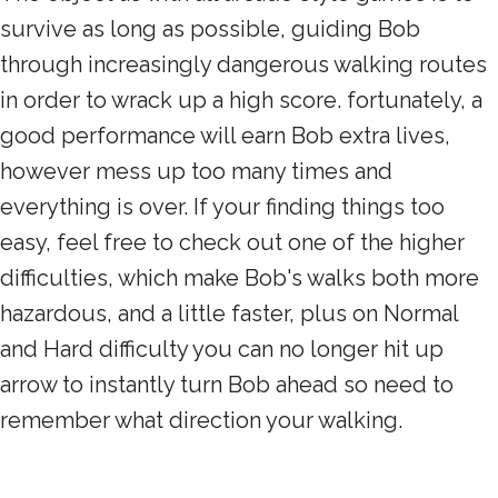
survive as long as possible, guiding Bob
through increasingly dangerous walking routes
in order to wrack up a high score. fortunately, a
good performance will earn Bob extra lives,
however mess up too many times and
everything is over. If your finding things too
easy, feel free to check out one of the higher
difficulties, which make Bob's walks both more
hazardous, and a little faster, plus on Normal
and Hard difficulty you can no longer hit up
arrow to instantly turn Bob ahead so need to
remember what direction your walking.