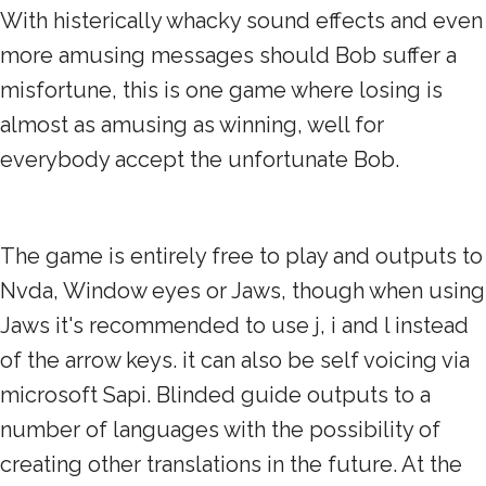
With histerically whacky sound effects and even
more amusing messages should Bob suffer a
misfortune, this is one game where losing is
almost as amusing as winning, well for
everybody accept the unfortunate Bob.
The game is entirely free to play and outputs to
Nvda, Window eyes or Jaws, though when using
Jaws it's recommended to use j, i and l instead
of the arrow keys. it can also be self voicing via
microsoft Sapi. Blinded guide outputs to a
number of languages with the possibility of
creating other translations in the future. At the