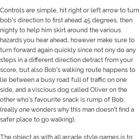
Controls are simple, hit right or left arrow to turn
bob's direction to first ahead 45 degrees, then
nighty to help him skirt around the various
hazards you hear ahead, however make sure to
turn forward again quickly since not ony do any
steps in a different direction detract from your
score, but also Bob's walking route happens to
lie between a busy road full of traffic on one
side, and a viscious dog called Oliver on the
other who's favourite snack is rump of Bob.
(really one wonders why this man doesn't find a
safer place to go walking).
The object as with all arcade style games is to