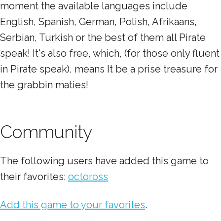
moment the available languages include
English, Spanish, German, Polish, Afrikaans,
Serbian, Turkish or the best of them all Pirate
speak! It's also free, which, (for those only fluent
in Pirate speak), means It be a prise treasure for
the grabbin maties!
Community
The following users have added this game to
their favorites:
octoross
Add this game to your favorites
.