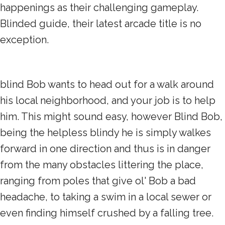
happenings as their challenging gameplay.
Blinded guide, their latest arcade title is no
exception.
blind Bob wants to head out for a walk around
his local neighborhood, and your job is to help
him. This might sound easy, however Blind Bob,
being the helpless blindy he is simply walkes
forward in one direction and thus is in danger
from the many obstacles littering the place,
ranging from poles that give ol' Bob a bad
headache, to taking a swim in a local sewer or
even finding himself crushed by a falling tree.