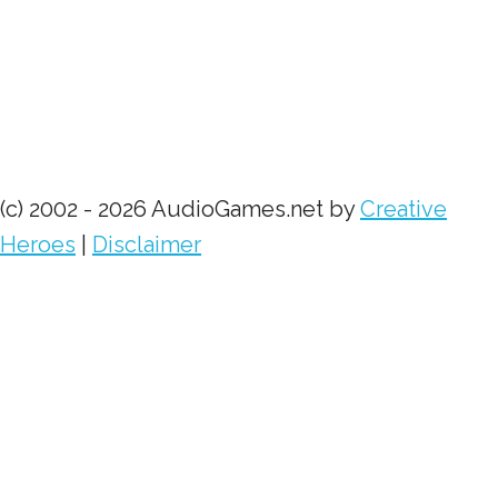
(c) 2002 - 2026 AudioGames.net by
Creative
Heroes
|
Disclaimer